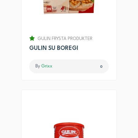
GULIN FRYSTA PRODUKTER
GULIN SU BOREGI
By
Grixx
0