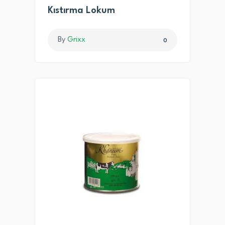
Kıstırma Lokum
By
Grixx
0