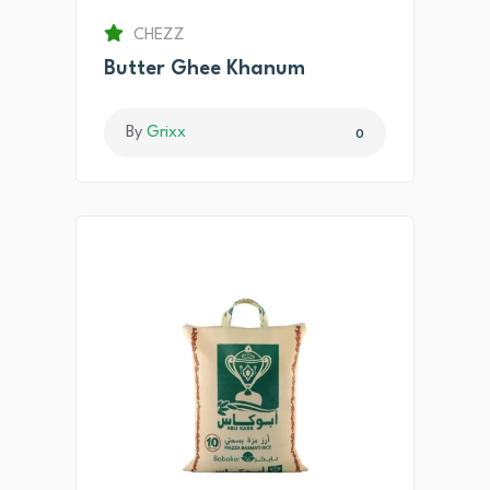
CHEZZ
Butter Ghee Khanum
By
Grixx
0