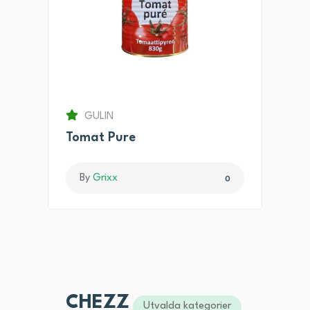
GULIN
Tomat Pure
By
Grixx
0
CHEZZ
Utvalda kategorier