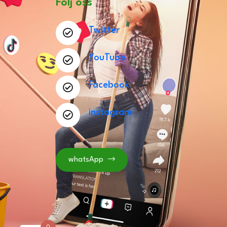
Följ oss
Twitter
YouTube
Facebook
instagram
whatsApp