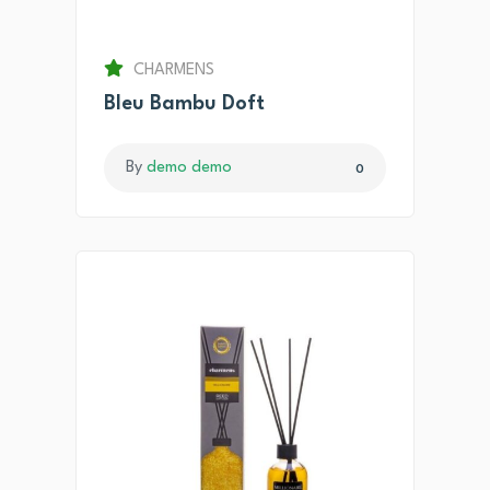
CHARMENS
Bleu Bambu Doft
By
demo demo
0