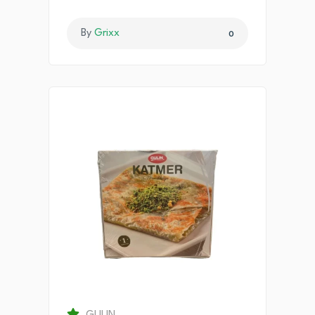
By
Grixx
0