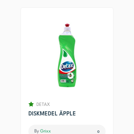
DETAX
DISKMEDEL ÄPPLE
By
Grixx
0