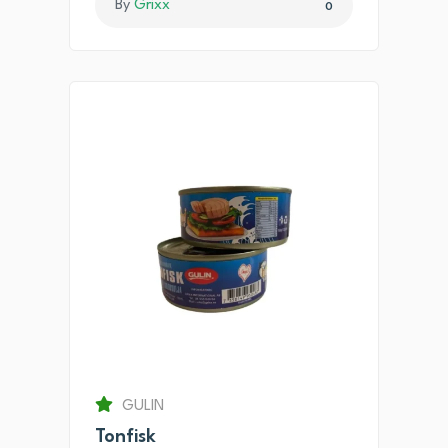
By
Grixx
0
GULIN
Tonfisk