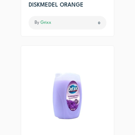
DISKMEDEL ORANGE
By
Grixx
0