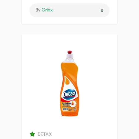
By
Grixx
0
DETAX