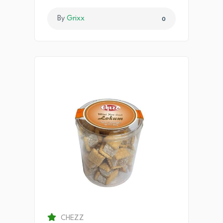
By
Grixx
0
CHEZZ