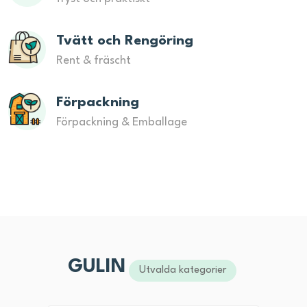
Tvätt och Rengöring
Rent & fräscht
Förpackning
Förpackning & Emballage
GULIN
Utvalda kategorier