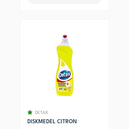
DETAX
DISKMEDEL CITRON