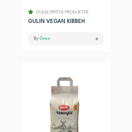
GULIN FRYSTA PRODUKTER
GULIN VEGAN KIBBEH
By
Grixx
0