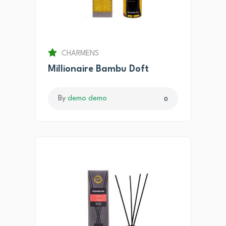
CHARMENS
Millionaire Bambu Doft
By
demo demo
0