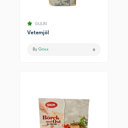
GULIN
Vetemjöl
By
Grixx
0