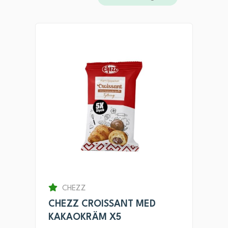
CHEZZ
CHEZZ CROISSANT MED
KAKAOKRÄM X5