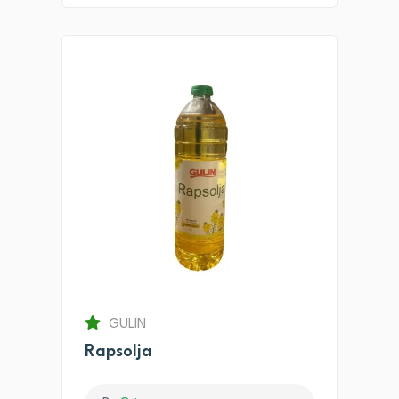
GULIN
Rapsolja