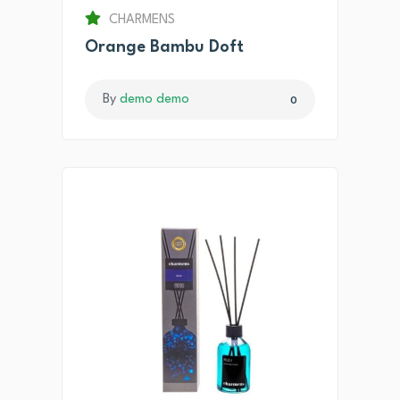
CHARMENS
Orange Bambu Doft
By
demo demo
0