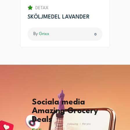
DETAX
SKÖLJMEDEL LAVANDER
By
Grixx
0
Sociala media
Amazing Grocery
Deals