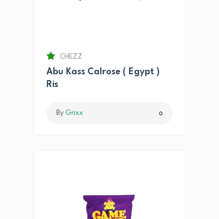
CHEZZ
Abu Kass Calrose ( Egypt )
Ris
By
Grixx
0