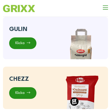
GULIN
Klicka
CHEZZ
Klicka