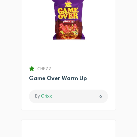
CHEZZ
Game Over Warm Up
By
Grixx
0