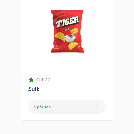
CHEZZ
Salt
By
Grixx
0