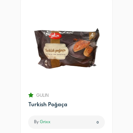
GULIN
Turkish Poğaça
By
Grixx
0