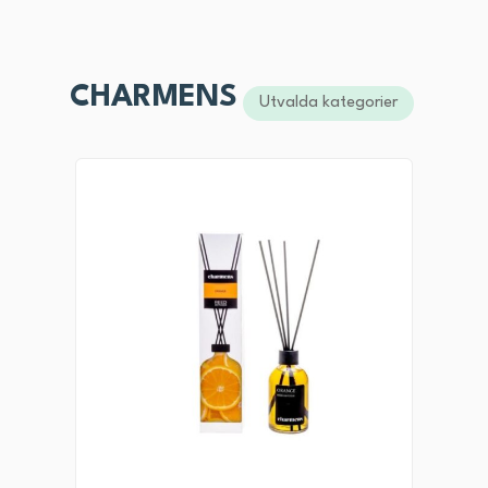
CHARMENS
Utvalda kategorier