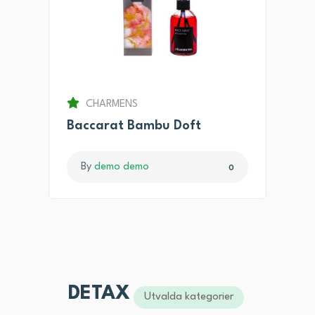
CHARMENS
Baccarat Bambu Doft
By
demo demo
0
DETAX
Utvalda kategorier