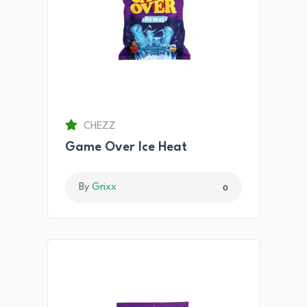
CHEZZ
Game Over Ice Heat
By
Grixx
0