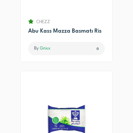
CHEZZ
Abu Kass Mazza Basmatı Ris
By
Grixx
0