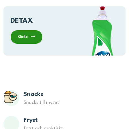
DETAX
Klicka
Snacks
Snacks till myset
Fryst
fryst och praktiskt