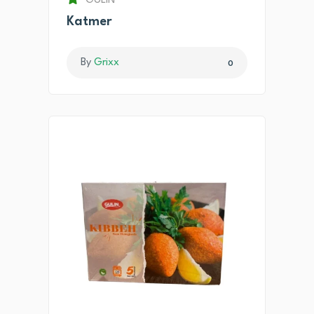
GULIN
Katmer
By
Grixx
0