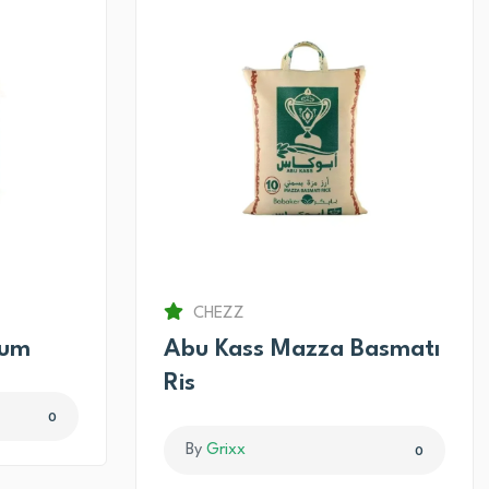
CHEZZ
num
Abu Kass Mazza Basmatı
Ris
0
By
Grixx
0