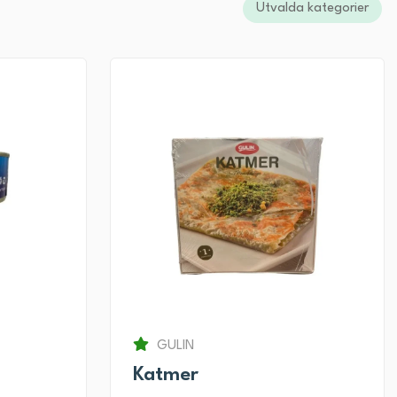
Utvalda kategorier
GULIN
Katmer