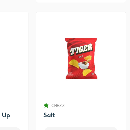
CHEZZ
 Up
Salt