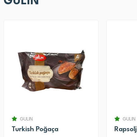
GULIN
GULIN
GULIN
Turkish Poğaça
Rapsol