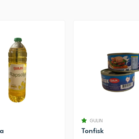
GULIN
ja
Tonfisk