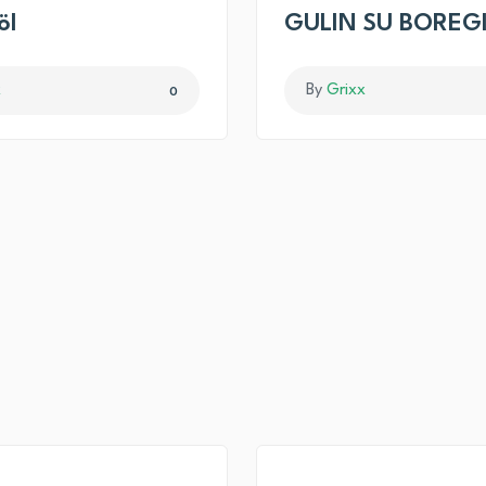
öl
GULIN SU BOREG
x
By
Grixx
0