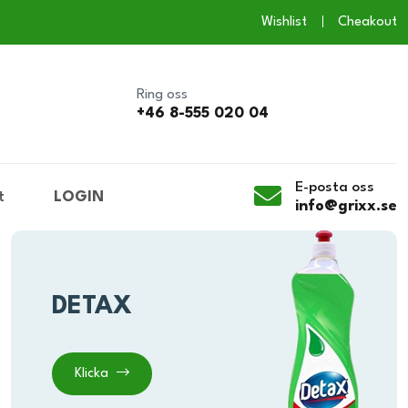
Wishlist
Cheakout
Ring oss
+46 8-555 020 04
E-posta oss
t
LOGIN
info@grixx.se
DETAX
Klicka