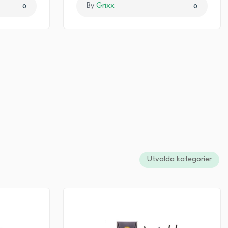
By
Grixx
0
0
Utvalda kategorier