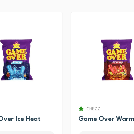
CHEZZ
ver Ice Heat
Game Over Warm