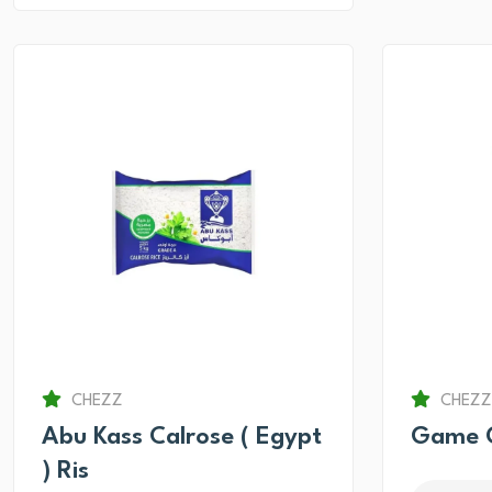
CHEZZ
CHEZZ
Abu Kass Calrose ( Egypt
Game O
) Ris