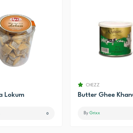
CHEZZ
ma Lokum
Butter Ghee Kha
x
By
Grixx
0