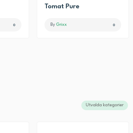
I
Tomat Pure
By
Grixx
0
0
Utvalda kategorier