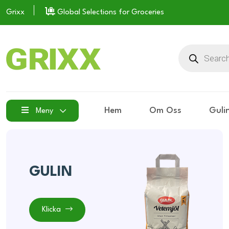
Grixx
Global Selections for Groceries
Hem
Om Oss
Guli
Meny
GULIN
Klicka