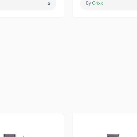
x
By
Grixx
0