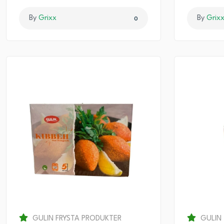
By
Grixx
By
Grix
0
GULIN FRYSTA PRODUKTER
GULIN