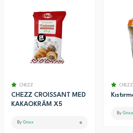
CHEZZ
CHEZZ
CHEZZ CROISSANT MED
Kıstır
KAKAOKRÄM X5
By
Grix
By
Grixx
0