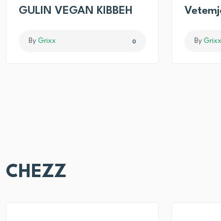
GULIN VEGAN KIBBEH
Vetemj
By
Grixx
By
Grix
0
CHEZZ