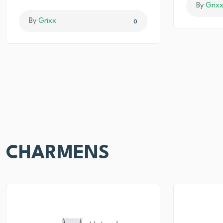
By
Grix
By
Grixx
0
CHARMENS