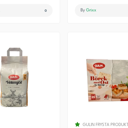
x
By
Grixx
0
GULIN FRYSTA PRODUK