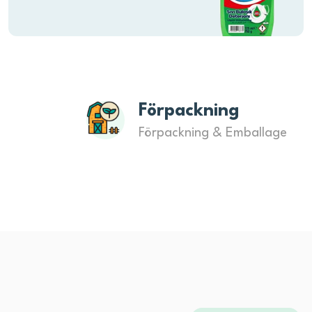
Förpackning
Förpackning & Emballage