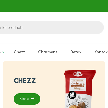
n
Chezz
Charmens
Detax
Kontak
CHEZZ
Klicka