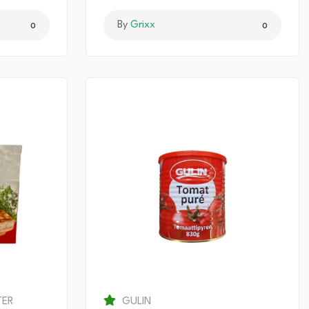
By
Grixx
0
0
TER
GULIN