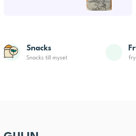
Snacks
Fr
Snacks till myset
fry