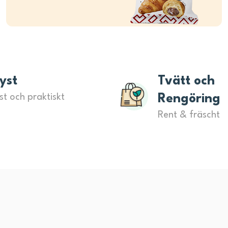
yst
Tvätt och
st och praktiskt
Rengöring
Rent & fräscht