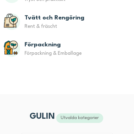
Tvätt och Rengöring
Rent & fräscht
Förpackning
Förpackning & Emballage
GULIN
Utvalda kategorier