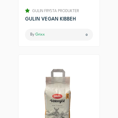
GULIN FRYSTA PRODUKTER
GULIN VEGAN KIBBEH
By
Grixx
0