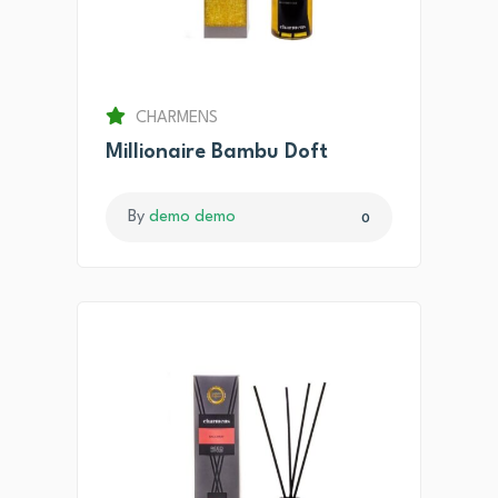
CHARMENS
Millionaire Bambu Doft
By
demo demo
0