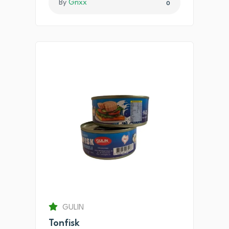
By
Grixx
0
GULIN
Tonfisk