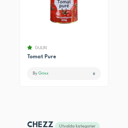
GULIN
Tomat Pure
By
Grixx
0
CHEZZ
Utvalda kategorier