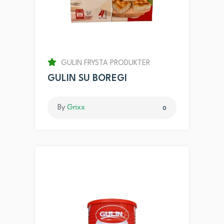
GULIN FRYSTA PRODUKTER
GULIN SU BOREGI
By
Grixx
0