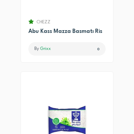
CHEZZ
Abu Kass Mazza Basmatı Ris
By
Grixx
0