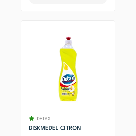
DETAX
DISKMEDEL CITRON