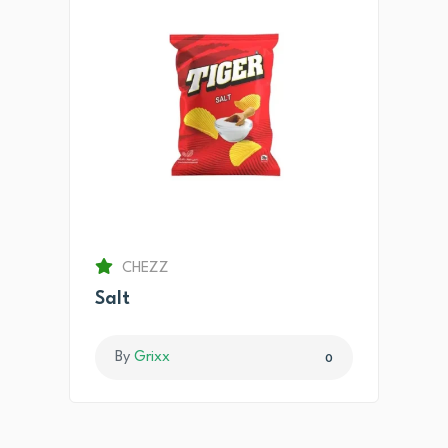
CHEZZ
Salt
By
Grixx
0