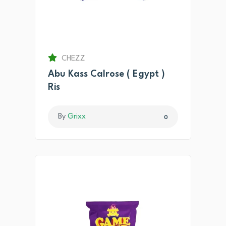
CHEZZ
Abu Kass Calrose ( Egypt )
Ris
By
Grixx
0