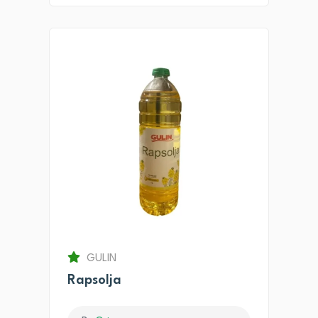
GULIN
Rapsolja