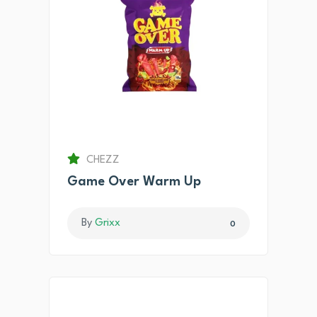
CHEZZ
Game Over Warm Up
By
Grixx
0