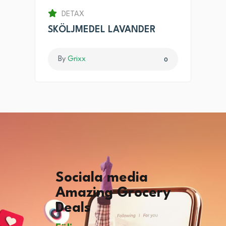
DETAX
SKÖLJMEDEL LAVANDER
By
Grixx
0
Sociala media
Amazing Grocery
Deals