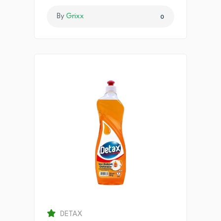
By
Grixx
0
DETAX