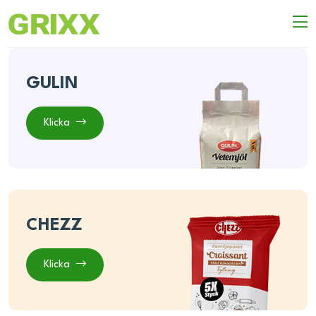
GULIN
Klicka
CHEZZ
Klicka