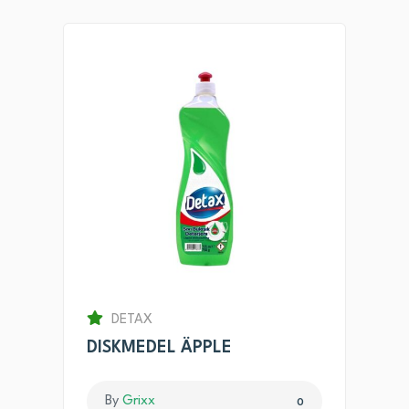
DETAX
DISKMEDEL ÄPPLE
By
Grixx
0