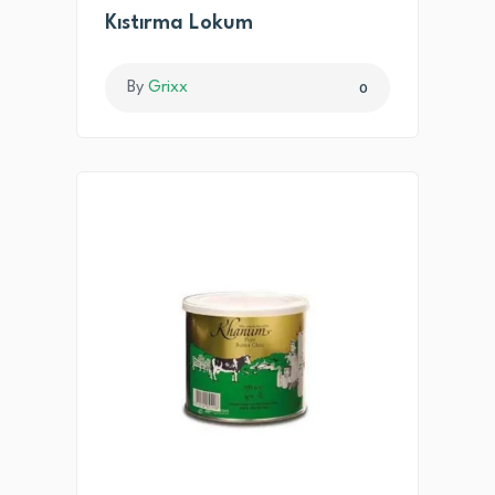
Kıstırma Lokum
By
Grixx
0