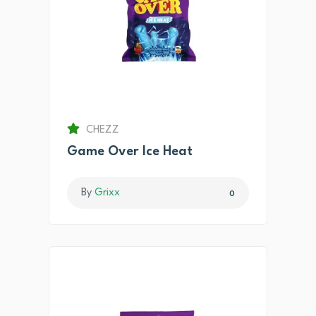
CHEZZ
Game Over Ice Heat
By
Grixx
0