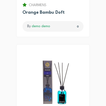
CHARMENS
Orange Bambu Doft
By
demo demo
0