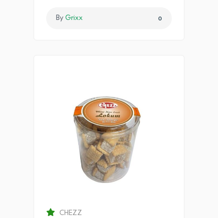
By
Grixx
0
CHEZZ