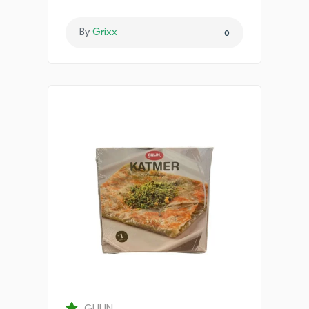
By
Grixx
0