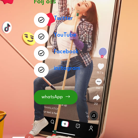
Följ oss
Twitter
YouTube
Facebook
instagram
whatsApp