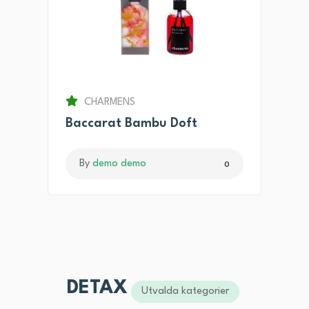
CHARMENS
Baccarat Bambu Doft
By
demo demo
0
DETAX
Utvalda kategorier