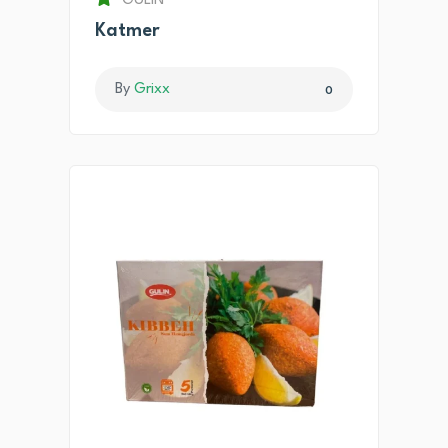
GULIN
Katmer
By
Grixx
0