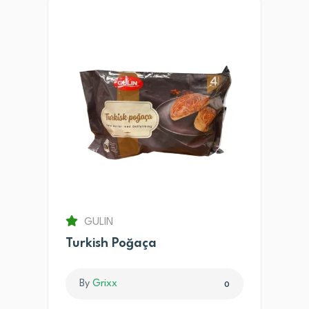
GULIN
Turkish Poğaça
By
Grixx
0