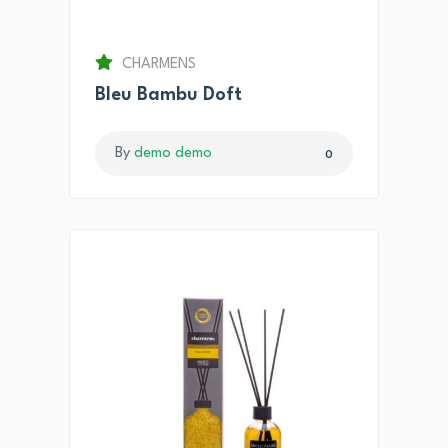
CHARMENS
Bleu Bambu Doft
By
demo demo
0