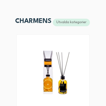
CHARMENS
Utvalda kategorier