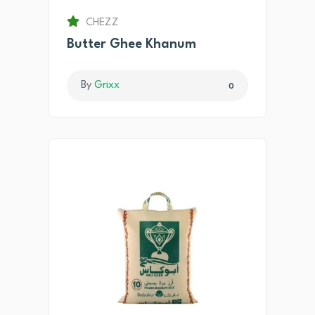
CHEZZ
Butter Ghee Khanum
By
Grixx
0