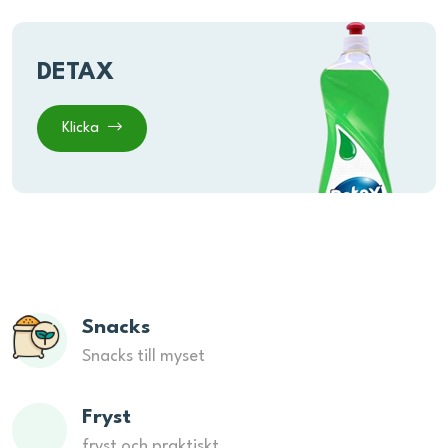
DETAX
Klicka
Snacks
Snacks till myset
Fryst
fryst och praktiskt