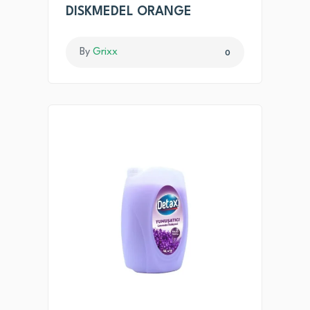
DISKMEDEL ORANGE
By
Grixx
0