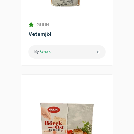
GULIN
Vetemjöl
By
Grixx
0