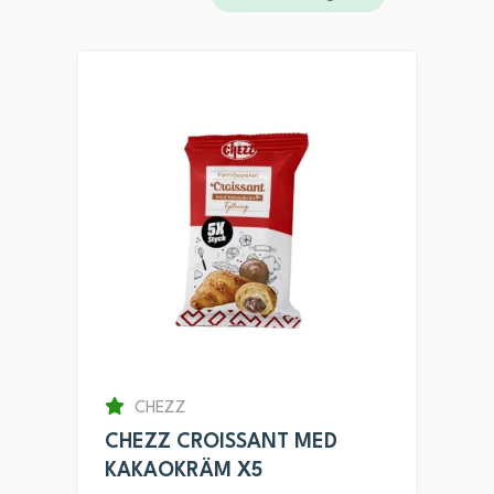
CHEZZ
CHEZZ CROISSANT MED
KAKAOKRÄM X5