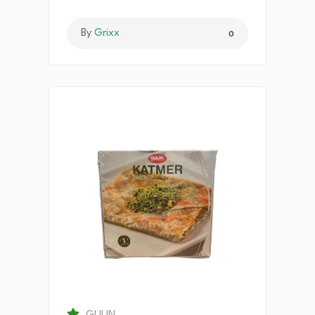
By
Grixx
0