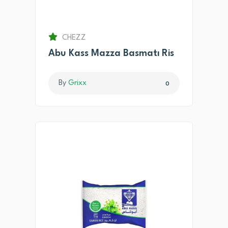
CHEZZ
Abu Kass Mazza Basmatı Ris
By
Grixx
0