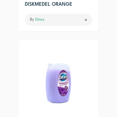
DISKMEDEL ORANGE
By
Grixx
0