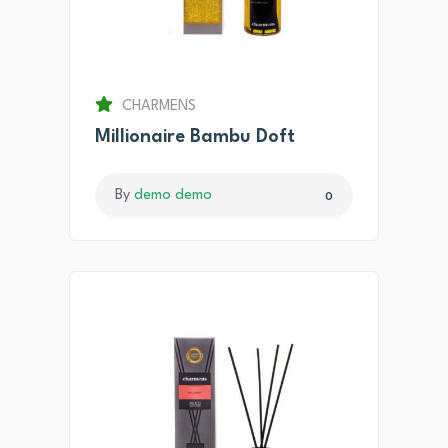
CHARMENS
Millionaire Bambu Doft
By
demo demo
0