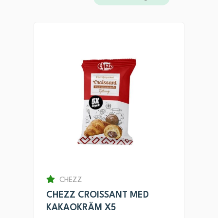
CHEZZ
CHEZZ CROISSANT MED
KAKAOKRÄM X5