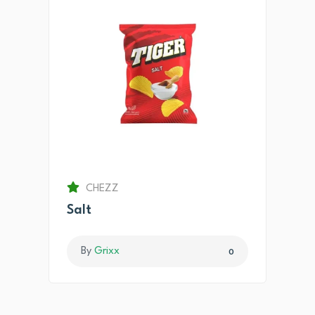
CHEZZ
Salt
By
Grixx
0