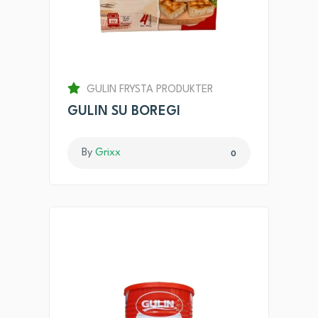
GULIN FRYSTA PRODUKTER
GULIN SU BOREGI
By
Grixx
0