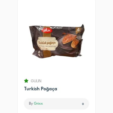
GULIN
Turkish Poğaça
By
Grixx
0