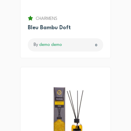
CHARMENS
Bleu Bambu Doft
By
demo demo
0