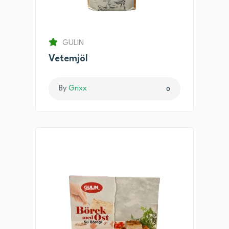
GULIN
Vetemjöl
By
Grixx
0