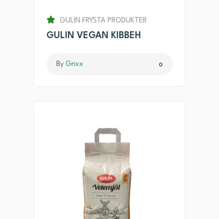
GULIN FRYSTA PRODUKTER
GULIN VEGAN KIBBEH
By
Grixx
0