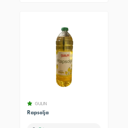
GULIN
Rapsolja