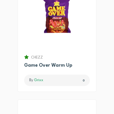
CHEZZ
Game Over Warm Up
By
Grixx
0