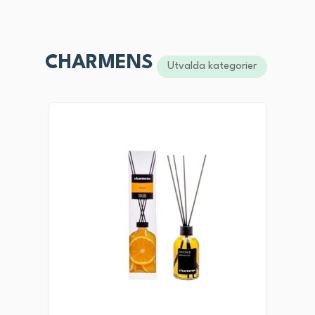
CHARMENS
Utvalda kategorier