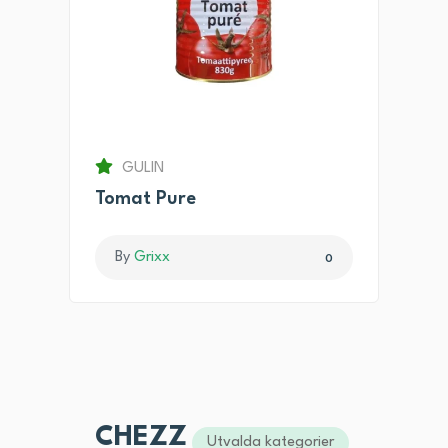
GULIN
Tomat Pure
By
Grixx
0
CHEZZ
Utvalda kategorier