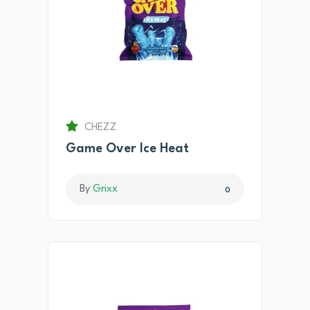
CHEZZ
Game Over Ice Heat
By
Grixx
0