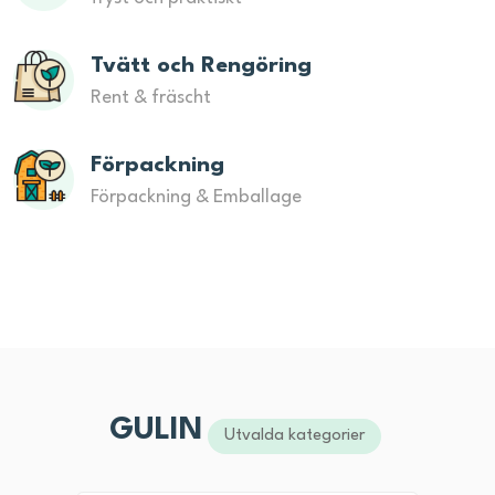
Tvätt och Rengöring
Rent & fräscht
Förpackning
Förpackning & Emballage
GULIN
Utvalda kategorier