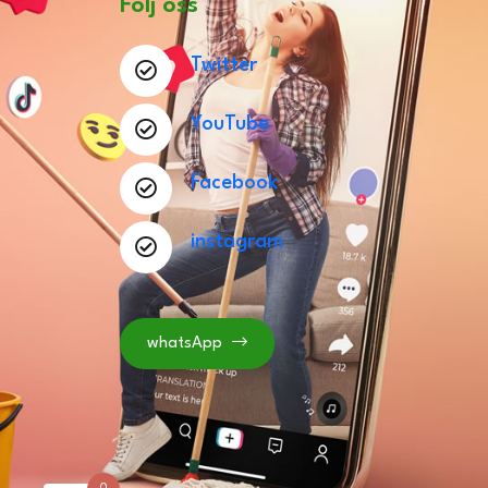
Följ oss
Twitter
YouTube
Facebook
instagram
whatsApp