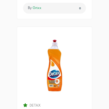
By
Grixx
0
DETAX