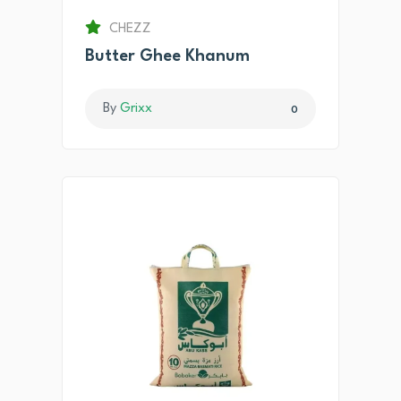
CHEZZ
Butter Ghee Khanum
By
Grixx
0