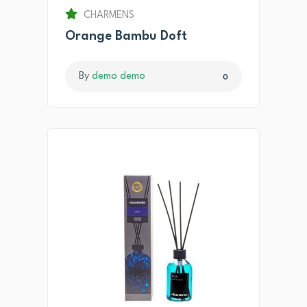
CHARMENS
Orange Bambu Doft
By
demo demo
0