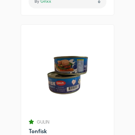
By
Grixx
0
GULIN
Tonfisk