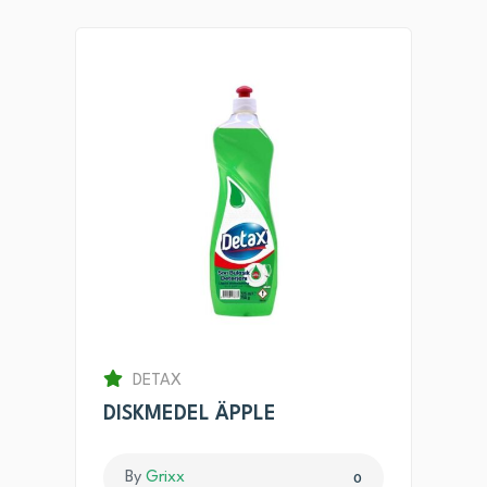
DETAX
DISKMEDEL ÄPPLE
By
Grixx
0