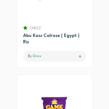
CHEZZ
Abu Kass Calrose ( Egypt )
Ris
By
Grixx
0