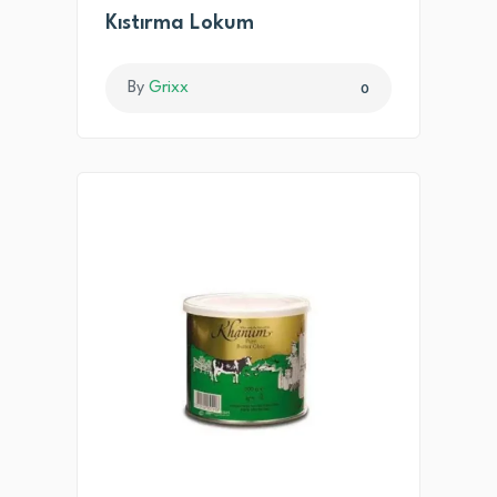
Kıstırma Lokum
By
Grixx
0