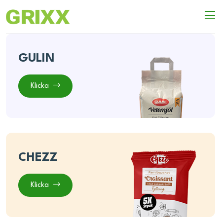
GULIN
Klicka
CHEZZ
Klicka