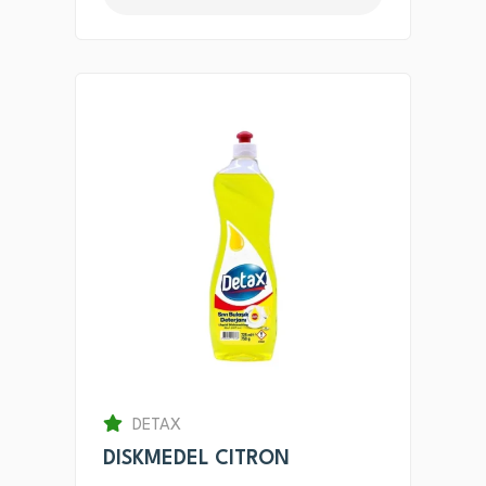
DETAX
DISKMEDEL CITRON