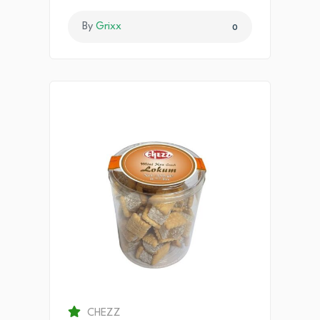
By
Grixx
0
CHEZZ