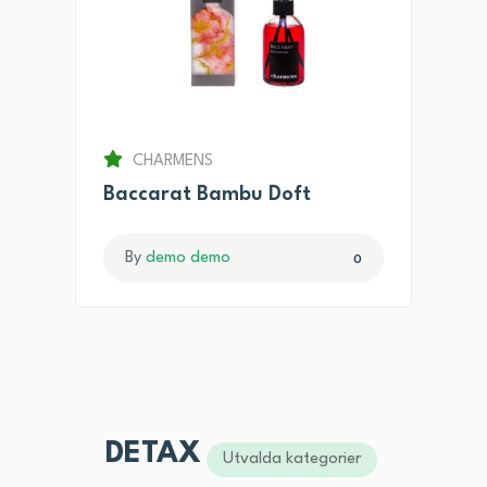
CHARMENS
Baccarat Bambu Doft
By
demo demo
0
DETAX
Utvalda kategorier