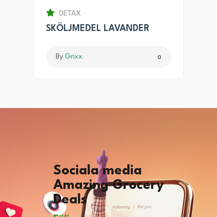
DETAX
SKÖLJMEDEL LAVANDER
By
Grixx
0
Sociala media
Amazing Grocery
Deals