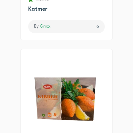
GULIN
Katmer
By
Grixx
0