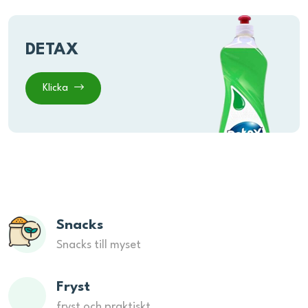
DETAX
Klicka
Snacks
Snacks till myset
Fryst
fryst och praktiskt