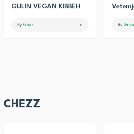
GULIN VEGAN KIBBEH
Vetemj
By
Grixx
By
Grix
0
CHEZZ