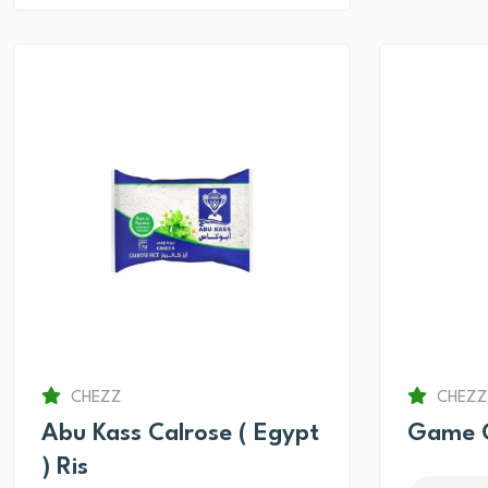
CHEZZ
CHEZZ
Abu Kass Calrose ( Egypt
Game O
) Ris