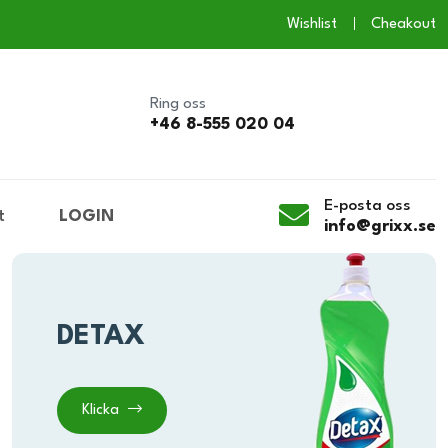
Wishlist
Cheakout
Ring oss
+46 8-555 020 04
E-posta oss
t
LOGIN
info@grixx.se
DETAX
Klicka