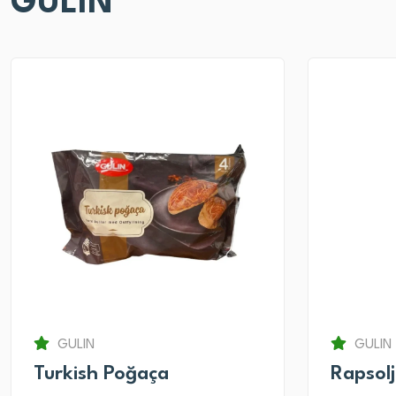
GULIN
GULIN
GULIN
Turkish Poğaça
Rapsol