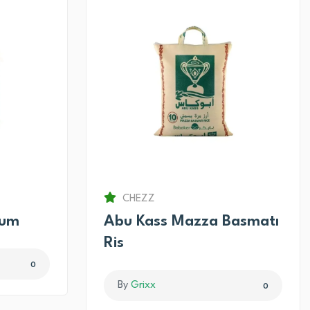
CHEZZ
num
Abu Kass Mazza Basmatı
Ris
0
By
Grixx
0