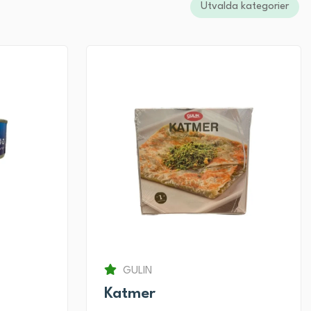
Utvalda kategorier
GULIN
Katmer