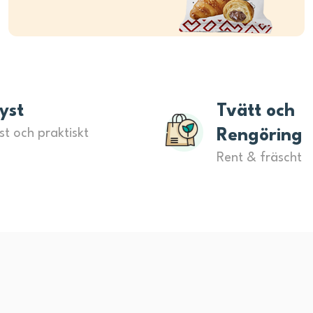
yst
Tvätt och
st och praktiskt
Rengöring
Rent & fräscht