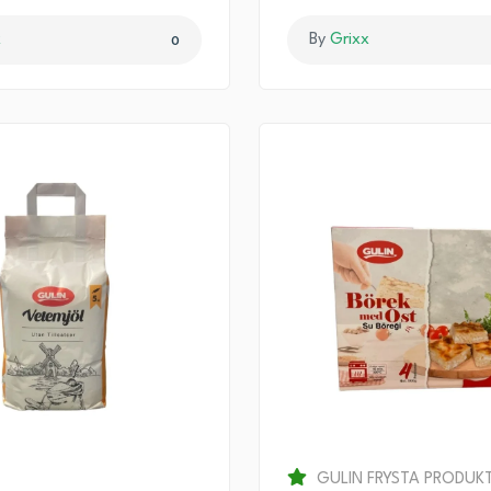
x
By
Grixx
0
GULIN FRYSTA PRODUK