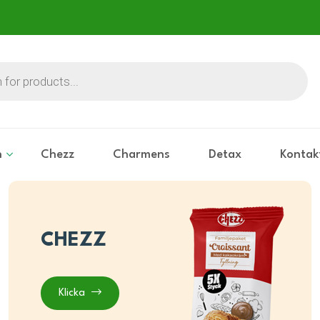
n
Chezz
Charmens
Detax
Kontak
CHEZZ
Klicka