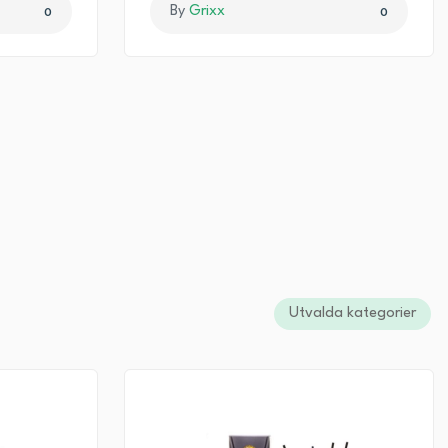
By
Grixx
0
0
Utvalda kategorier