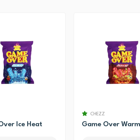
CHEZZ
ver Ice Heat
Game Over Warm