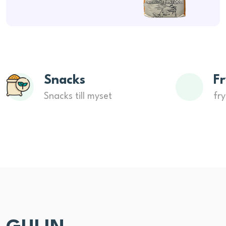
Snacks
Fr
Snacks till myset
fry