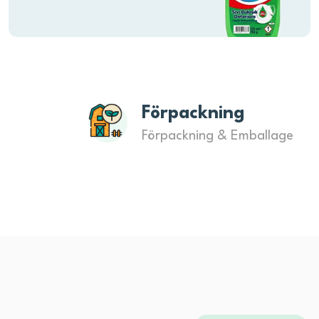
Förpackning
Förpackning & Emballage