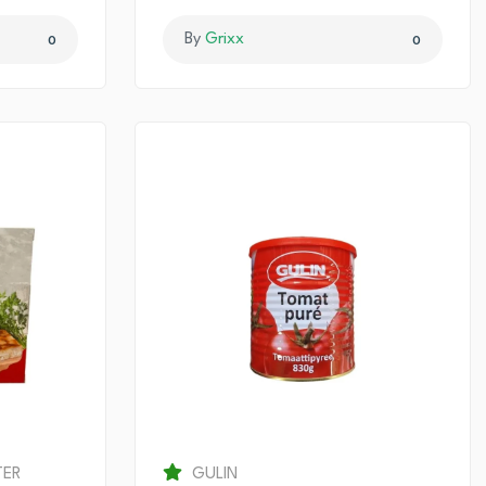
By
Grixx
0
0
TER
GULIN