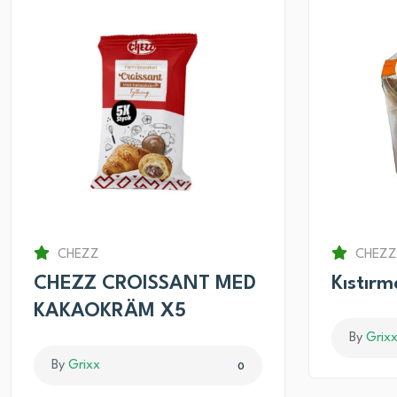
CHEZZ
CHEZZ
CHEZZ CROISSANT MED
Kıstır
KAKAOKRÄM X5
By
Grix
By
Grixx
0