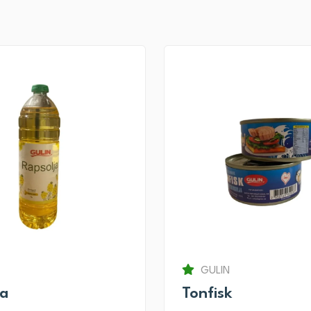
GULIN
ja
Tonfisk