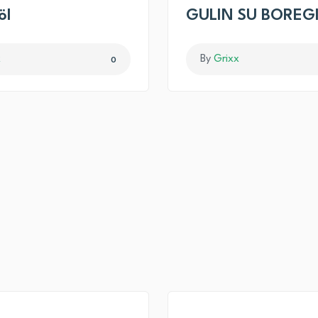
öl
GULIN SU BOREG
x
By
Grixx
0