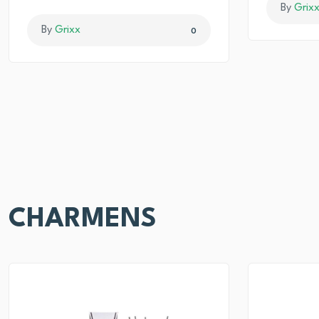
By
Grix
By
Grixx
0
CHARMENS