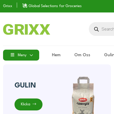
Grixx
Global Selections for Groceries
Hem
Om Oss
Guli
Meny
GULIN
Klicka