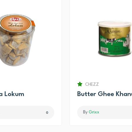
CHEZZ
ma Lokum
Butter Ghee Kha
x
By
Grixx
0