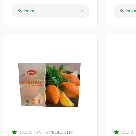
By
Grixx
By
Grix
0
GULIN FRYSTA PRODUKTER
GULIN