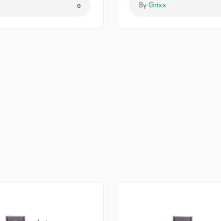
x
By
Grixx
0