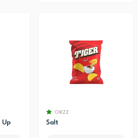
CHEZZ
 Up
Salt