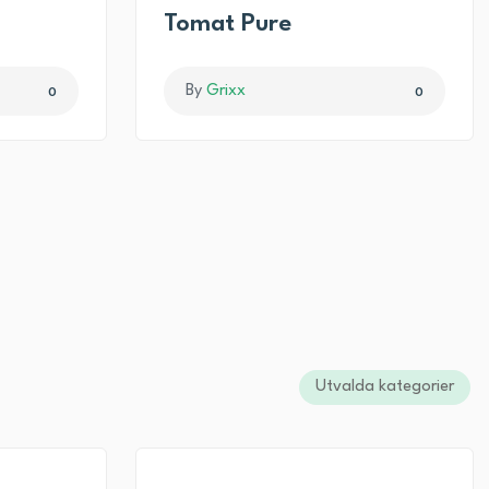
I
Tomat Pure
By
Grixx
0
0
Utvalda kategorier