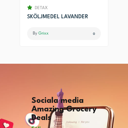
DETAX
SKÖLJMEDEL LAVANDER
By
Grixx
0
Sociala media
Amazing Grocery
Deals