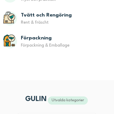
Tvätt och Rengöring
Rent & fräscht
Förpackning
Förpackning & Emballage
GULIN
Utvalda kategorier