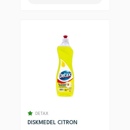
DETAX
DISKMEDEL CITRON