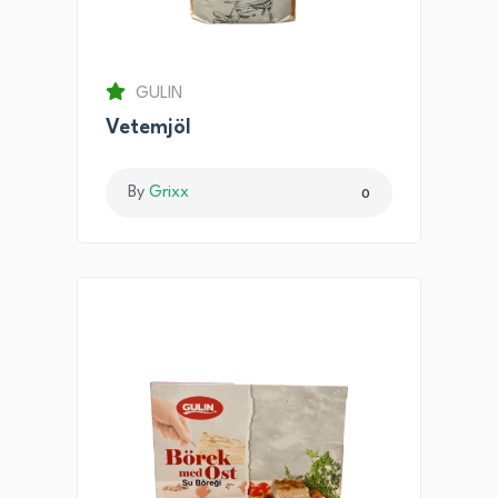
GULIN
Vetemjöl
By
Grixx
0