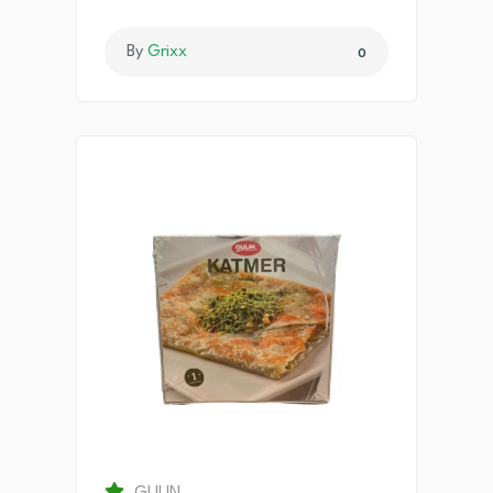
By
Grixx
0