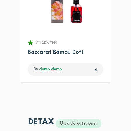
CHARMENS
Baccarat Bambu Doft
By
demo demo
0
DETAX
Utvalda kategorier