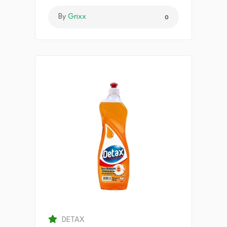
By
Grixx
0
DETAX