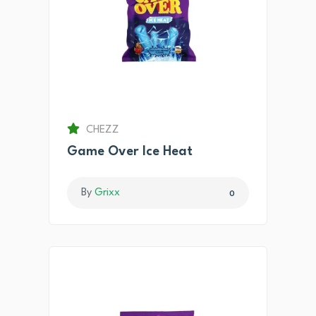
CHEZZ
Game Over Ice Heat
By
Grixx
0