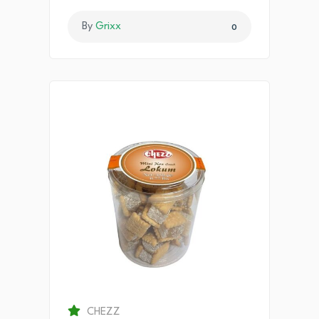
By
Grixx
0
CHEZZ