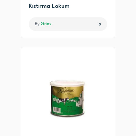
Kıstırma Lokum
By
Grixx
0