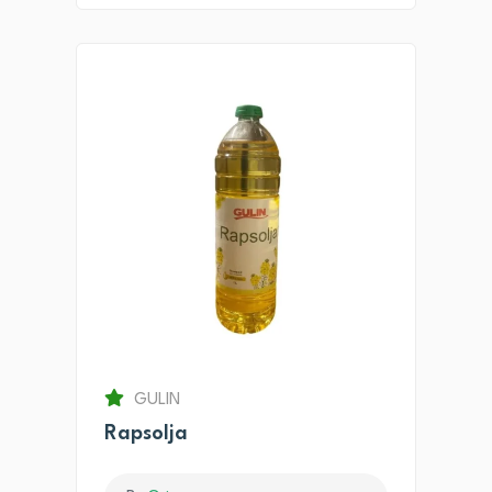
GULIN
Rapsolja