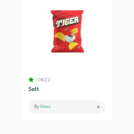
CHEZZ
Salt
By
Grixx
0