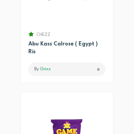
CHEZZ
Abu Kass Calrose ( Egypt )
Ris
By
Grixx
0