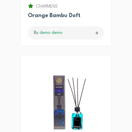
CHARMENS
Orange Bambu Doft
By
demo demo
0