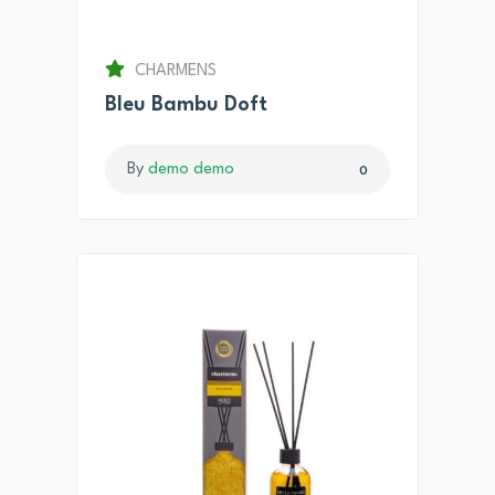
CHARMENS
Bleu Bambu Doft
By
demo demo
0