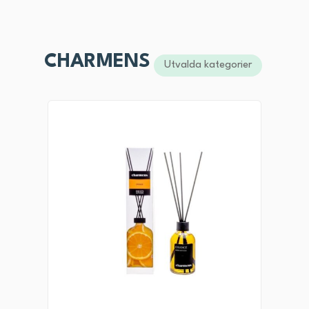
CHARMENS
Utvalda kategorier