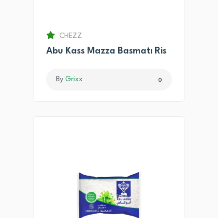
CHEZZ
Abu Kass Mazza Basmatı Ris
By
Grixx
0