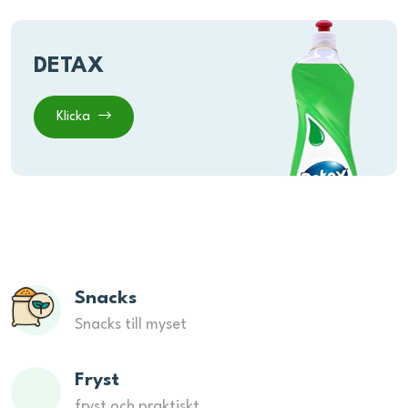
DETAX
Klicka
Snacks
Snacks till myset
Fryst
fryst och praktiskt