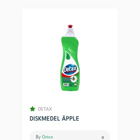
DETAX
DISKMEDEL ÄPPLE
By
Grixx
0