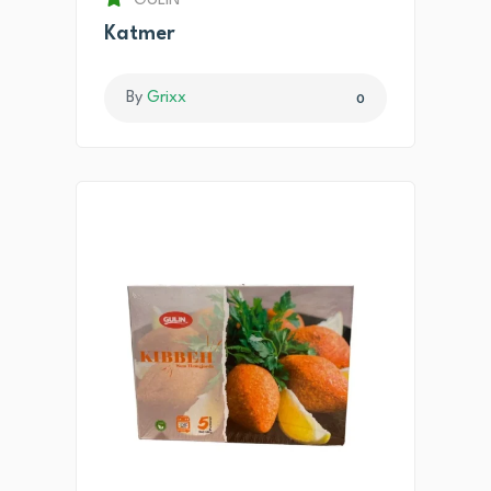
GULIN
Katmer
By
Grixx
0