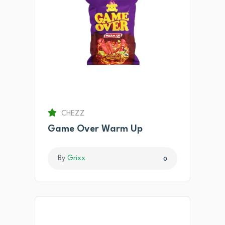
CHEZZ
Game Over Warm Up
By
Grixx
0