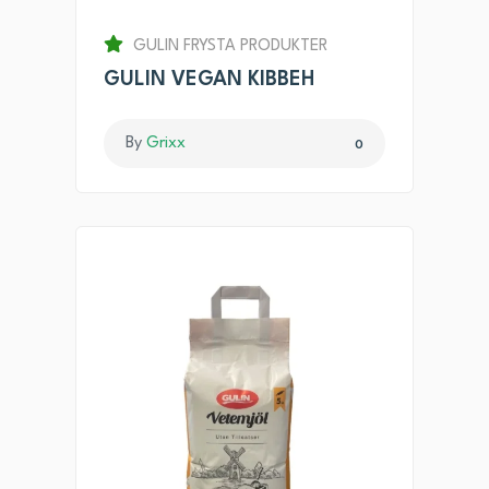
GULIN FRYSTA PRODUKTER
GULIN VEGAN KIBBEH
By
Grixx
0