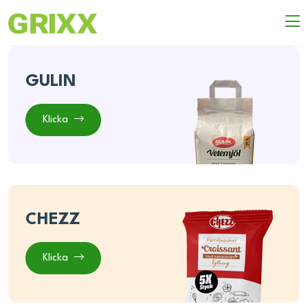
GULIN
Klicka
CHEZZ
Klicka