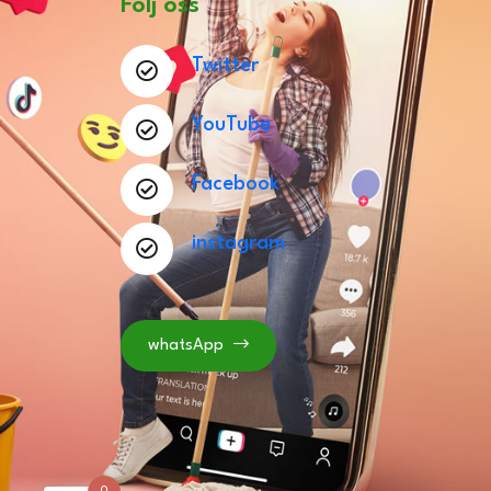
Följ oss
Twitter
YouTube
Facebook
instagram
whatsApp