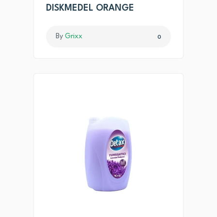
DISKMEDEL ORANGE
By
Grixx
0