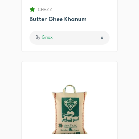
CHEZZ
Butter Ghee Khanum
By
Grixx
0