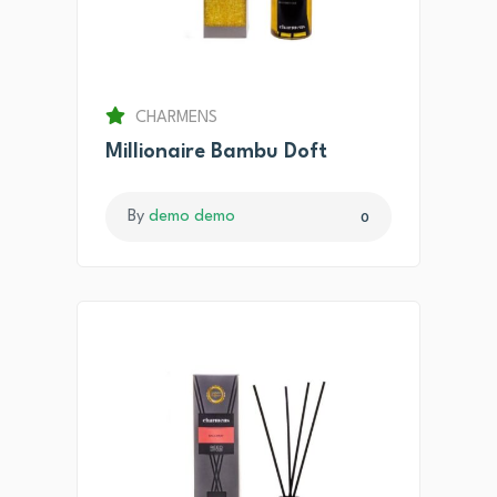
CHARMENS
Millionaire Bambu Doft
By
demo demo
0