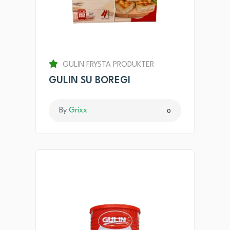
GULIN FRYSTA PRODUKTER
GULIN SU BOREGI
By
Grixx
0