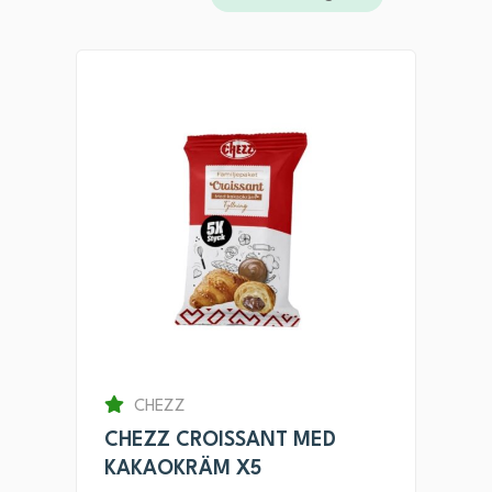
CHEZZ
CHEZZ CROISSANT MED
KAKAOKRÄM X5