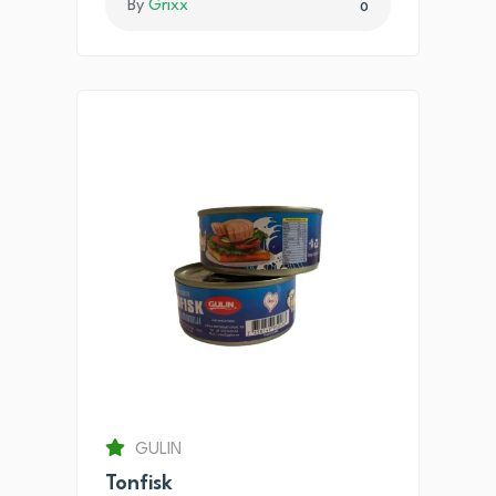
By
Grixx
0
GULIN
Tonfisk