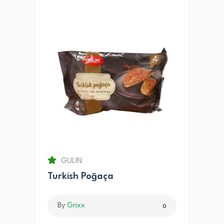
GULIN
Turkish Poğaça
By
Grixx
0