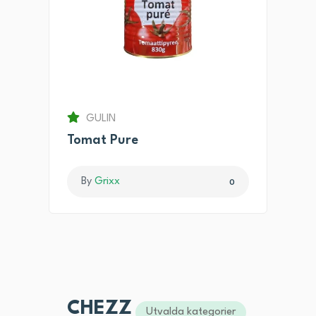
GULIN
Tomat Pure
By
Grixx
0
CHEZZ
Utvalda kategorier