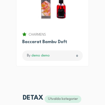
CHARMENS
Baccarat Bambu Doft
By
demo demo
0
DETAX
Utvalda kategorier