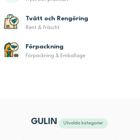
Tvätt och Rengöring
Rent & fräscht
Förpackning
Förpackning & Emballage
GULIN
Utvalda kategorier