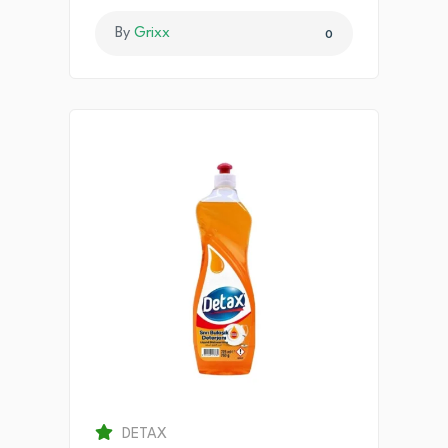
By
Grixx
0
DETAX