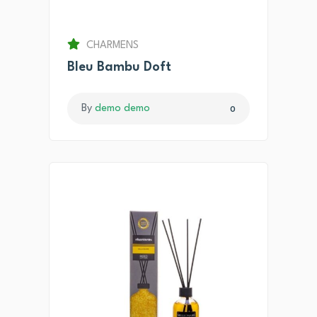
CHARMENS
Bleu Bambu Doft
By
demo demo
0