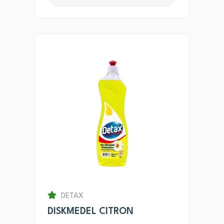
DETAX
DISKMEDEL CITRON