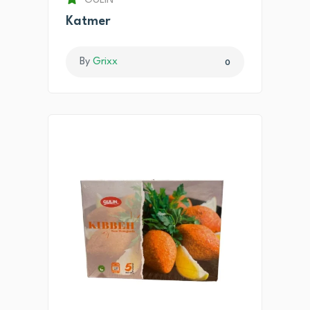
GULIN
Katmer
By
Grixx
0