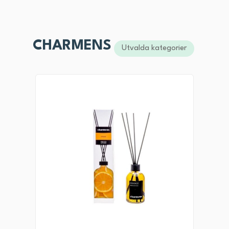
CHARMENS
Utvalda kategorier