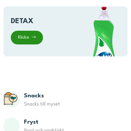
DETAX
Klicka
Snacks
Snacks till myset
Fryst
fryst och praktiskt