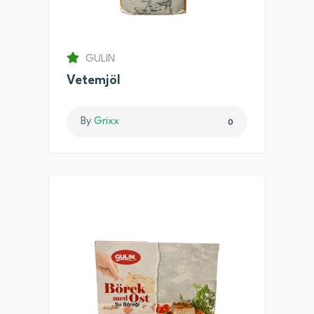
GULIN
Vetemjöl
By
Grixx
0