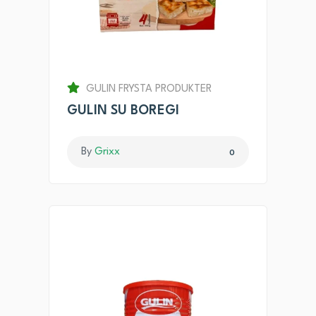
GULIN FRYSTA PRODUKTER
GULIN SU BOREGI
By
Grixx
0