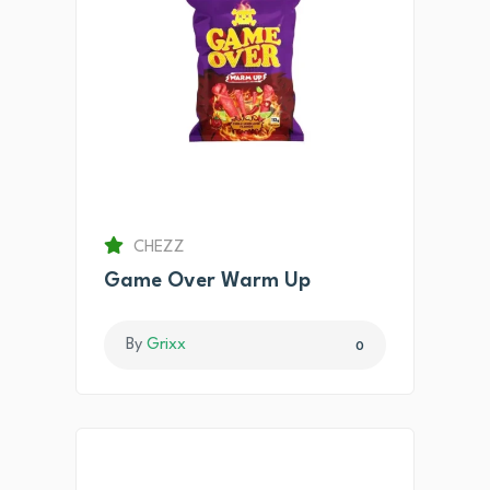
CHEZZ
Game Over Warm Up
By
Grixx
0