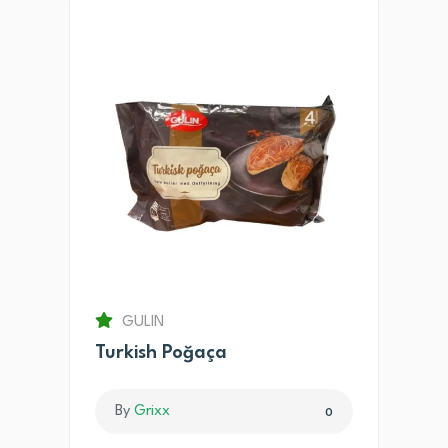
GULIN
Turkish Poğaça
By
Grixx
0