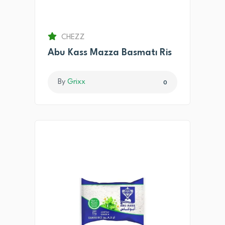
CHEZZ
Abu Kass Mazza Basmatı Ris
By
Grixx
0