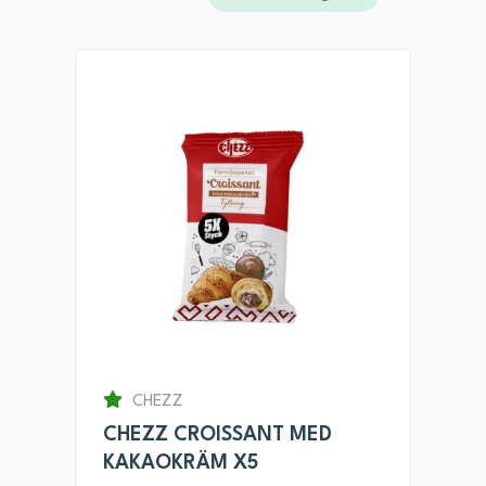
CHEZZ
CHEZZ CROISSANT MED
KAKAOKRÄM X5