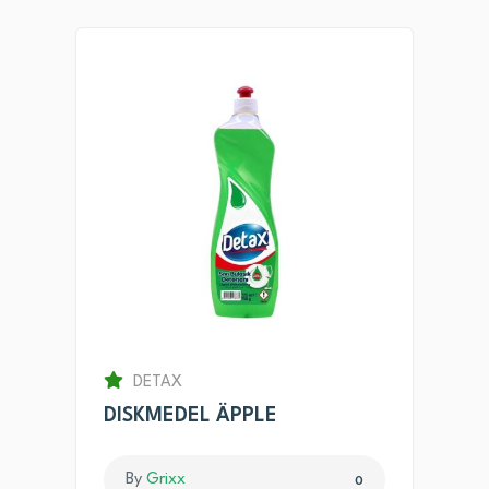
DETAX
DISKMEDEL ÄPPLE
By
Grixx
0