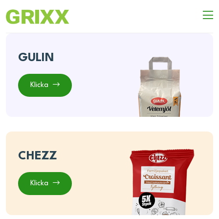
GULIN
Klicka
CHEZZ
Klicka