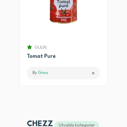
GULIN
Tomat Pure
By
Grixx
0
CHEZZ
Utvalda kategorier