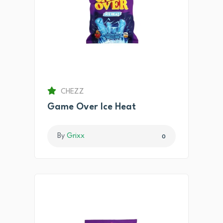
CHEZZ
Game Over Ice Heat
By
Grixx
0