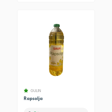
GULIN
Rapsolja