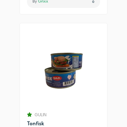
By
Grixx
0
GULIN
Tonfisk