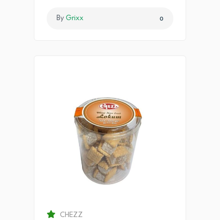
By
Grixx
0
CHEZZ