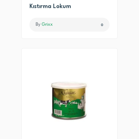
Kıstırma Lokum
By
Grixx
0