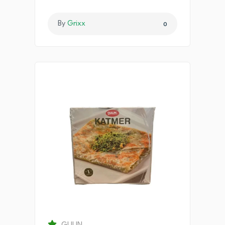
By
Grixx
0