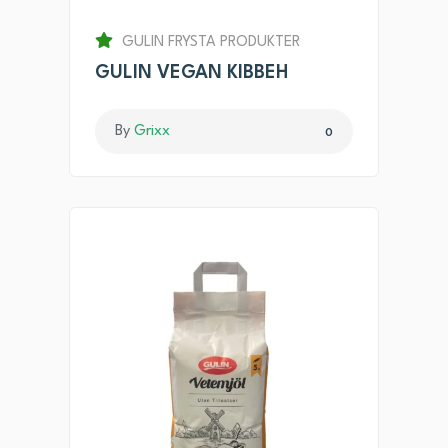
GULIN FRYSTA PRODUKTER
GULIN VEGAN KIBBEH
By
Grixx
0