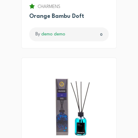
CHARMENS
Orange Bambu Doft
By
demo demo
0