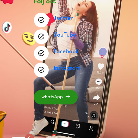
Följ oss
Twitter
YouTube
Facebook
instagram
whatsApp