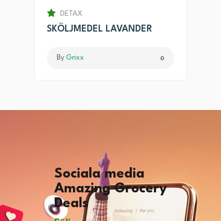
DETAX
SKÖLJMEDEL LAVANDER
By
Grixx
0
Sociala media
Amazing Grocery
Deals