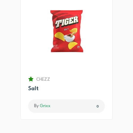
CHEZZ
Salt
By
Grixx
0