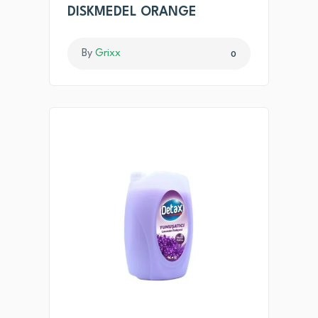
DISKMEDEL ORANGE
By
Grixx
0