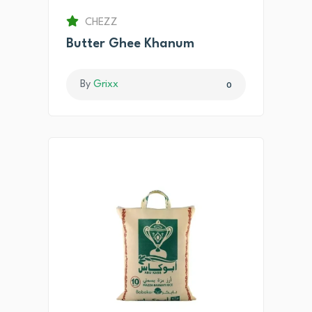
CHEZZ
Butter Ghee Khanum
By
Grixx
0