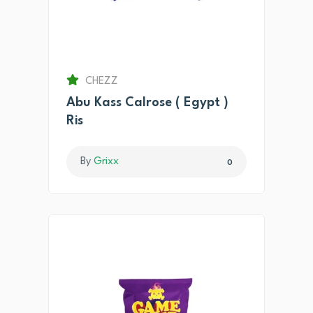
CHEZZ
Abu Kass Calrose ( Egypt )
Ris
By
Grixx
0