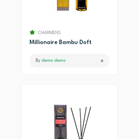
CHARMENS
Millionaire Bambu Doft
By
demo demo
0