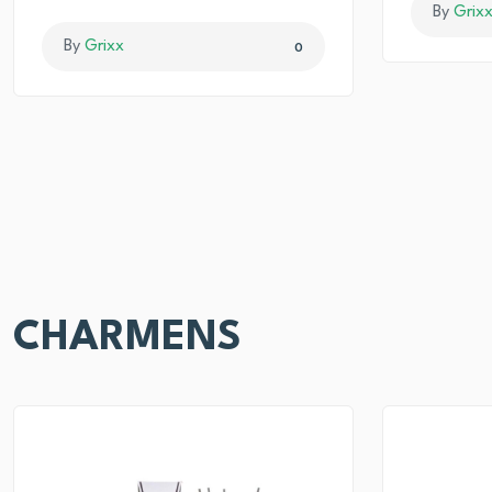
By
Grix
By
Grixx
0
CHARMENS