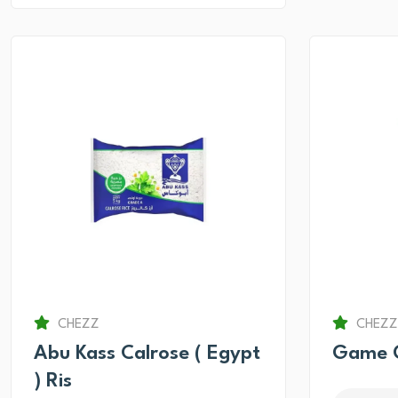
CHEZZ
CHEZZ
Abu Kass Calrose ( Egypt
Game O
) Ris