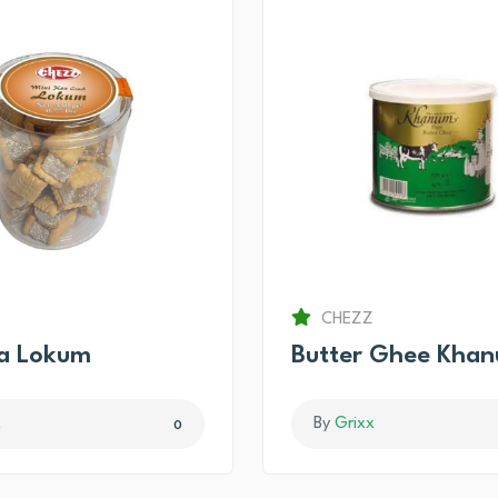
CHEZZ
ma Lokum
Butter Ghee Kha
x
By
Grixx
0