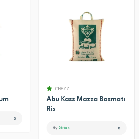
CHEZZ
num
Abu Kass Mazza Basmatı
Ris
0
By
Grixx
0