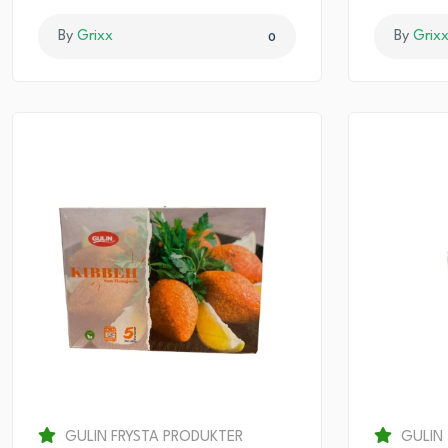
By
Grixx
By
Grix
0
GULIN FRYSTA PRODUKTER
GULIN