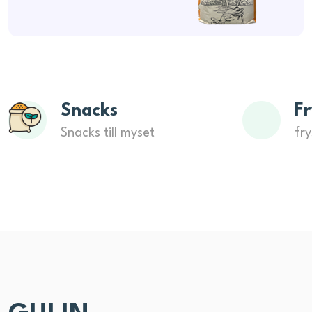
Snacks
Fr
Snacks till myset
fry