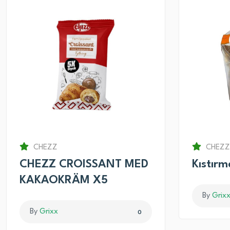
CHEZZ
CHEZZ
CHEZZ CROISSANT MED
Kıstır
KAKAOKRÄM X5
By
Grix
By
Grixx
0