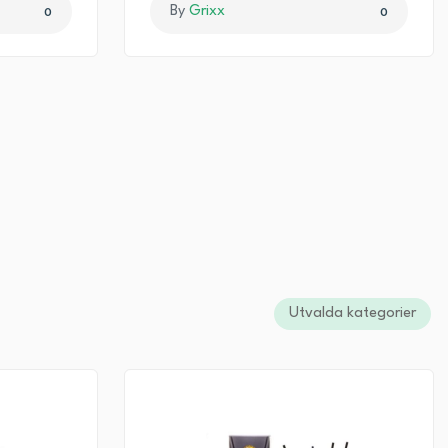
By
Grixx
0
0
Utvalda kategorier