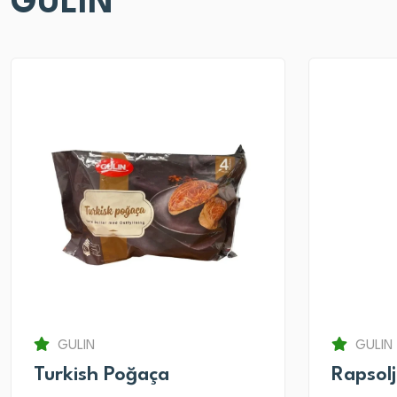
GULIN
GULIN
GULIN
Turkish Poğaça
Rapsol