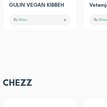
GULIN VEGAN KIBBEH
Vetemj
By
Grixx
By
Grix
0
CHEZZ