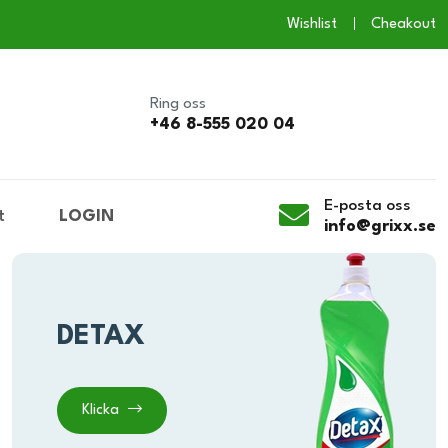
Wishlist
Cheakout
Ring oss
+46 8-555 020 04
E-posta oss
t
LOGIN
info@grixx.se
DETAX
Klicka