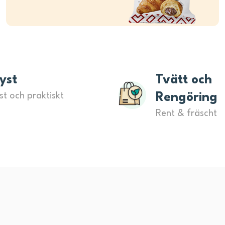
yst
Tvätt och
st och praktiskt
Rengöring
Rent & fräscht