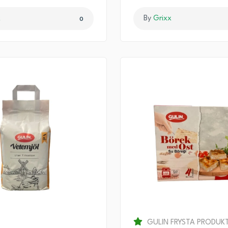
x
By
Grixx
0
GULIN FRYSTA PRODUK