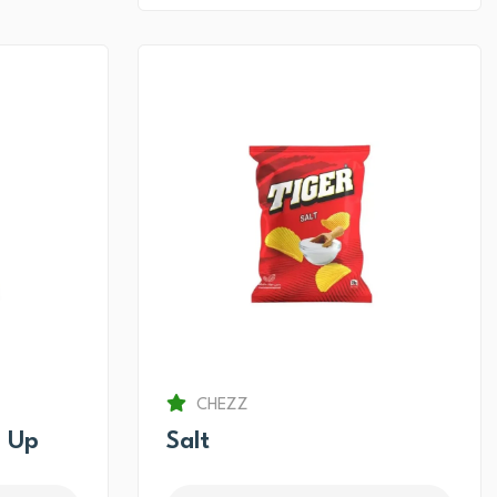
CHEZZ
 Up
Salt