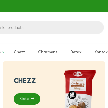
n
Chezz
Charmens
Detax
Kontak
CHEZZ
Klicka