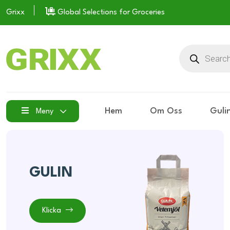
Grixx
Global Selections for Groceries
Hem
Om Oss
Guli
Meny
GULIN
Klicka