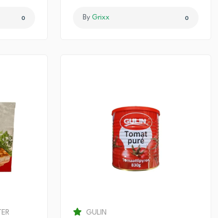
By
Grixx
0
0
TER
GULIN