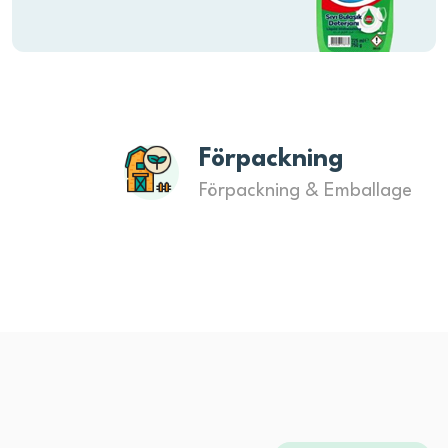
Förpackning
Förpackning & Emballage