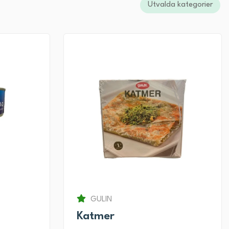
Utvalda kategorier
GULIN
Katmer