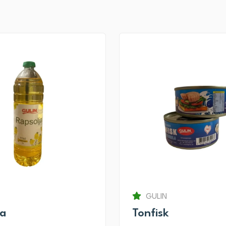
GULIN
ja
Tonfisk