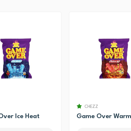
CHEZZ
ver Ice Heat
Game Over Warm