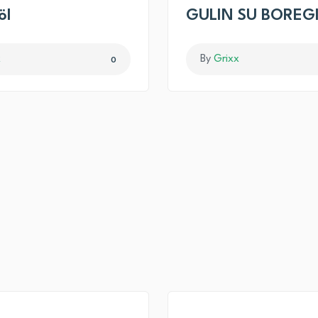
öl
GULIN SU BOREG
x
By
Grixx
0