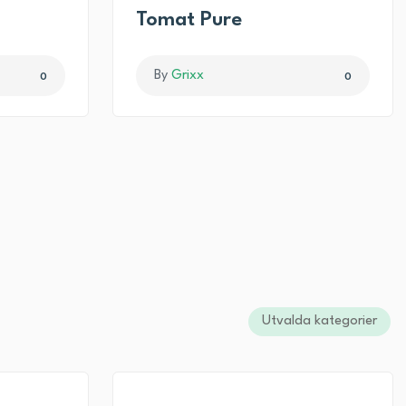
I
Tomat Pure
By
Grixx
0
0
Utvalda kategorier