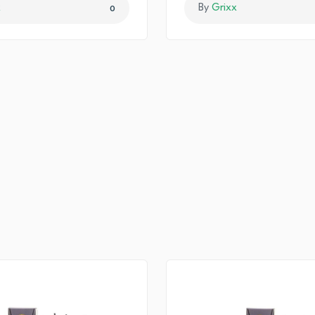
x
By
Grixx
0