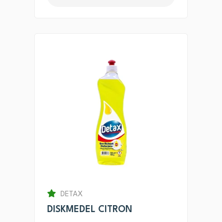
DETAX
DISKMEDEL CITRON