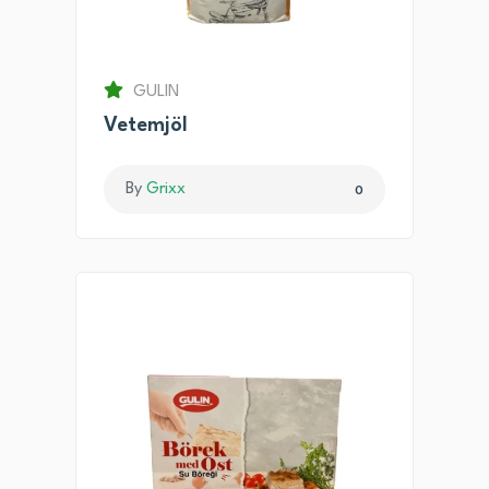
GULIN
Vetemjöl
By
Grixx
0