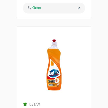
By
Grixx
0
DETAX