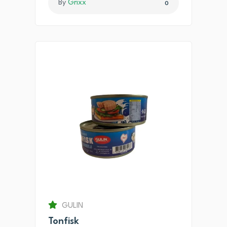
By
Grixx
0
GULIN
Tonfisk