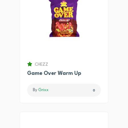
CHEZZ
Game Over Warm Up
By
Grixx
0