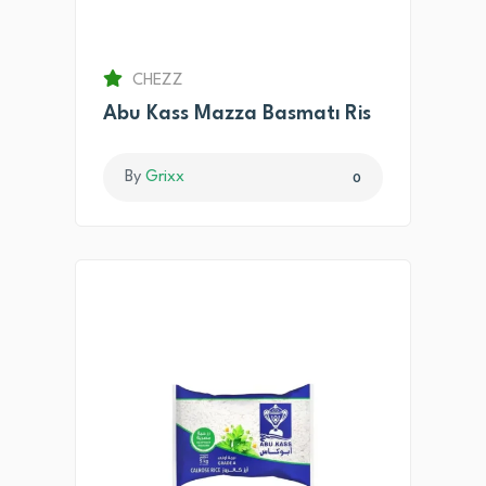
CHEZZ
Abu Kass Mazza Basmatı Ris
By
Grixx
0