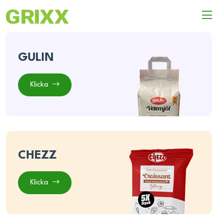
GULIN
Klicka
CHEZZ
Klicka