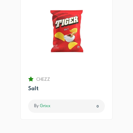
CHEZZ
Salt
By
Grixx
0