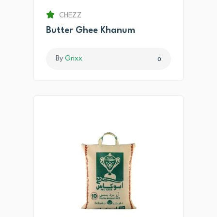
CHEZZ
Butter Ghee Khanum
By
Grixx
0