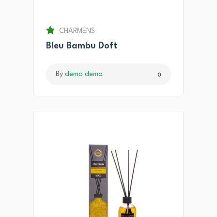
CHARMENS
Bleu Bambu Doft
By
demo demo
0