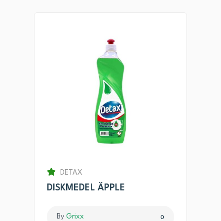
DETAX
DISKMEDEL ÄPPLE
By
Grixx
0