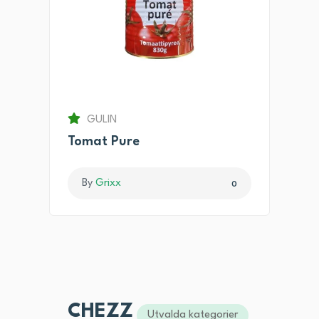
GULIN
Tomat Pure
By
Grixx
0
CHEZZ
Utvalda kategorier