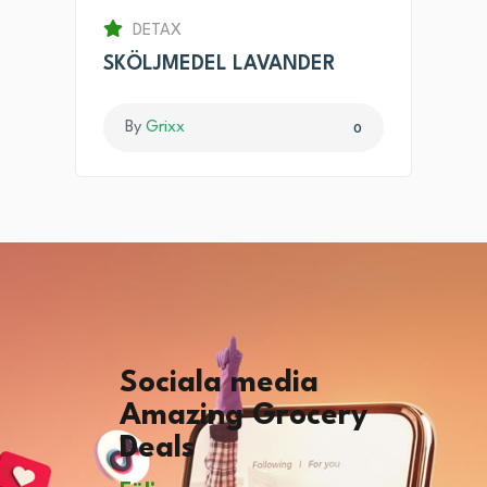
DETAX
SKÖLJMEDEL LAVANDER
By
Grixx
0
Sociala media
Amazing Grocery
Deals