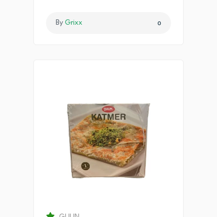
By
Grixx
0