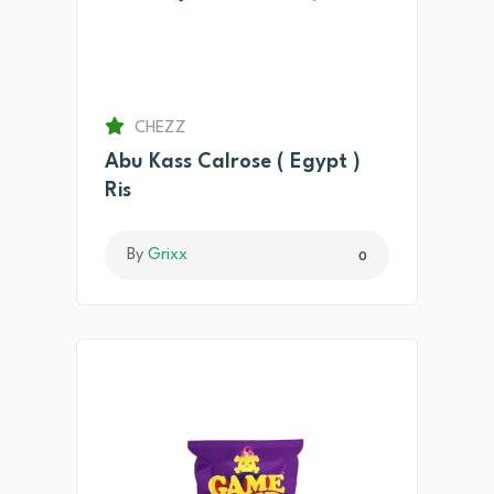
CHEZZ
Abu Kass Calrose ( Egypt )
Ris
By
Grixx
0