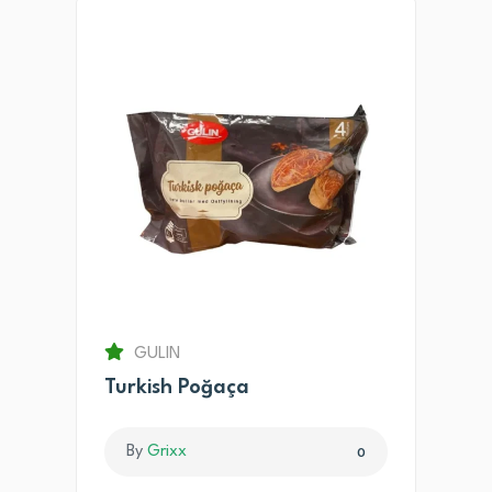
GULIN
Turkish Poğaça
By
Grixx
0