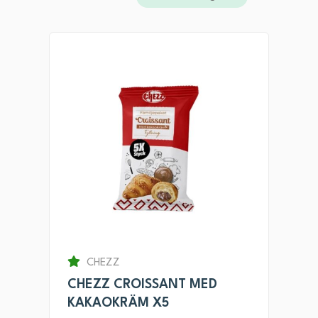
CHEZZ
CHEZZ CROISSANT MED
KAKAOKRÄM X5