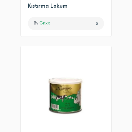
Kıstırma Lokum
By
Grixx
0