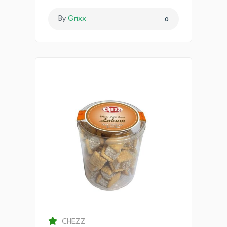
By
Grixx
0
CHEZZ