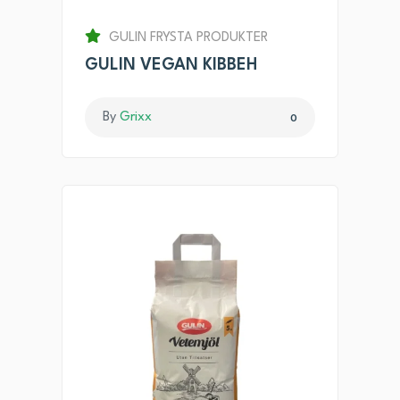
GULIN FRYSTA PRODUKTER
GULIN VEGAN KIBBEH
By
Grixx
0