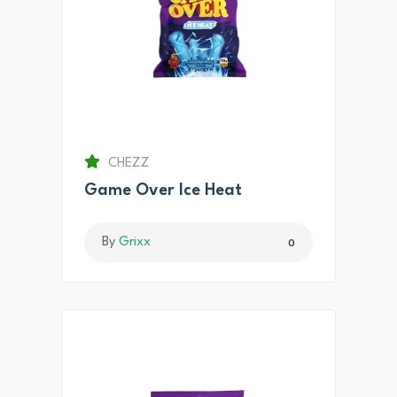
CHEZZ
Game Over Ice Heat
By
Grixx
0