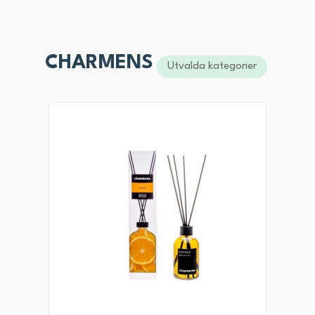
CHARMENS
Utvalda kategorier