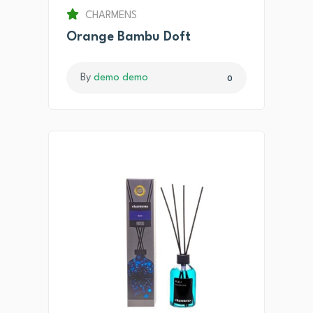
CHARMENS
Orange Bambu Doft
By
demo demo
0