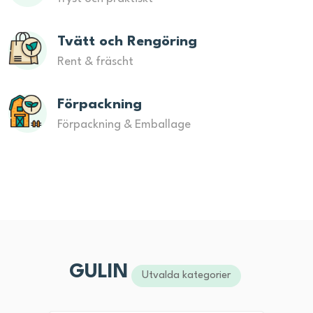
Tvätt och Rengöring
Rent & fräscht
Förpackning
Förpackning & Emballage
GULIN
Utvalda kategorier