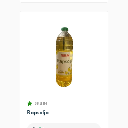
GULIN
Rapsolja