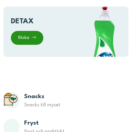
DETAX
Klicka
Snacks
Snacks till myset
Fryst
fryst och praktiskt