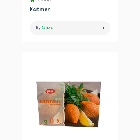
GULIN
Katmer
By
Grixx
0