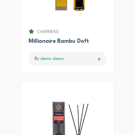
CHARMENS
Millionaire Bambu Doft
By
demo demo
0