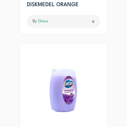
DISKMEDEL ORANGE
By
Grixx
0