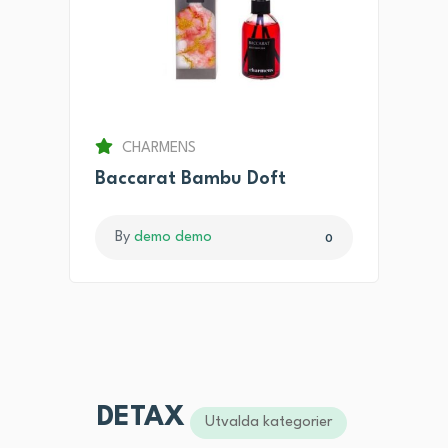
CHARMENS
Baccarat Bambu Doft
By
demo demo
0
DETAX
Utvalda kategorier