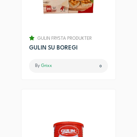
GULIN FRYSTA PRODUKTER
GULIN SU BOREGI
By
Grixx
0