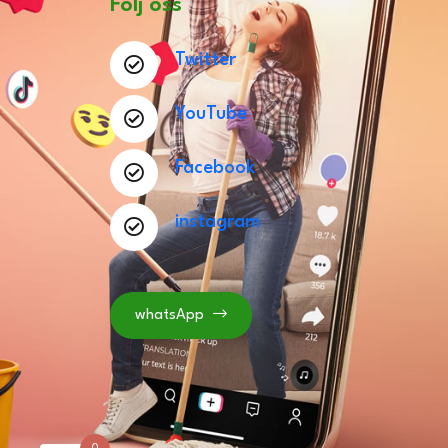
Följ oss
Twitter
YouTube
Facebook
instagram
whatsApp