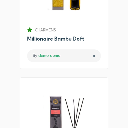
CHARMENS
Millionaire Bambu Doft
By
demo demo
0