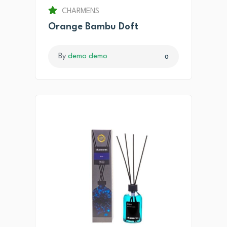
CHARMENS
Orange Bambu Doft
By
demo demo
0