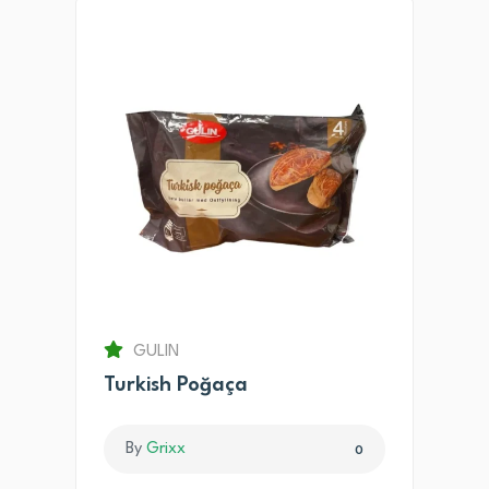
GULIN
Turkish Poğaça
By
Grixx
0