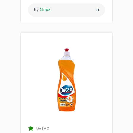
By
Grixx
0
DETAX