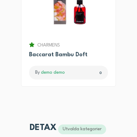
CHARMENS
Baccarat Bambu Doft
By
demo demo
0
DETAX
Utvalda kategorier