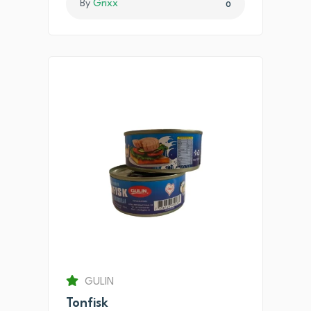
By
Grixx
0
GULIN
Tonfisk