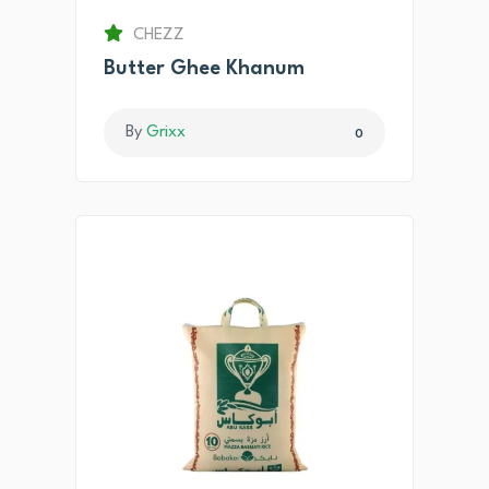
CHEZZ
Butter Ghee Khanum
By
Grixx
0