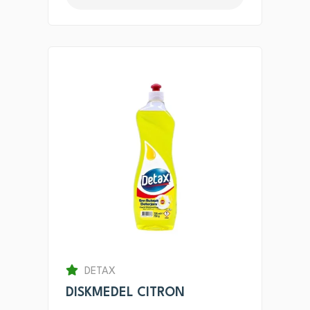
DETAX
DISKMEDEL CITRON