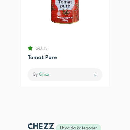
GULIN
Tomat Pure
By
Grixx
0
CHEZZ
Utvalda kategorier