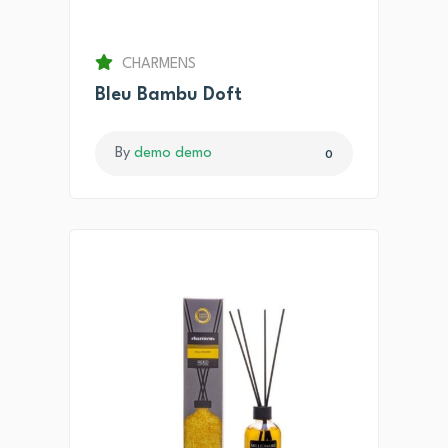
CHARMENS
Bleu Bambu Doft
By
demo demo
0