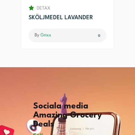
DETAX
SKÖLJMEDEL LAVANDER
By
Grixx
0
Sociala media
Amazing Grocery
Deals