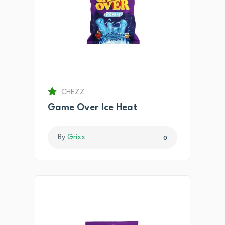
CHEZZ
Game Over Ice Heat
By
Grixx
0