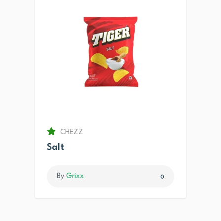
CHEZZ
Salt
By
Grixx
0