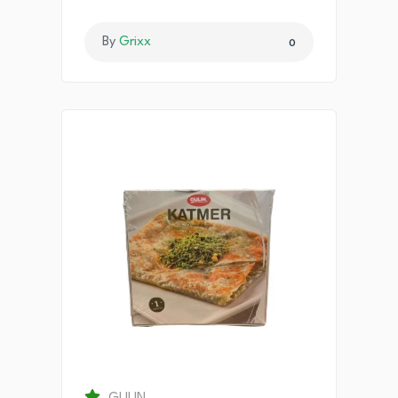
By
Grixx
0