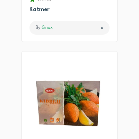
GULIN
Katmer
By
Grixx
0