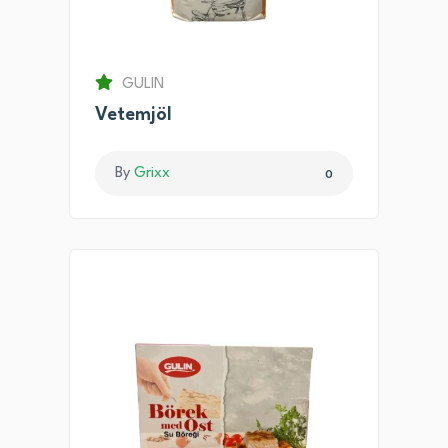
GULIN
Vetemjöl
By
Grixx
0