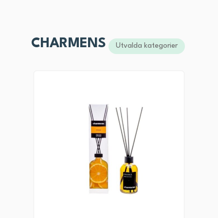
CHARMENS
Utvalda kategorier