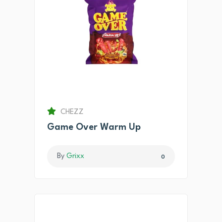
CHEZZ
Game Over Warm Up
By
Grixx
0