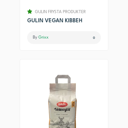
GULIN FRYSTA PRODUKTER
GULIN VEGAN KIBBEH
By
Grixx
0