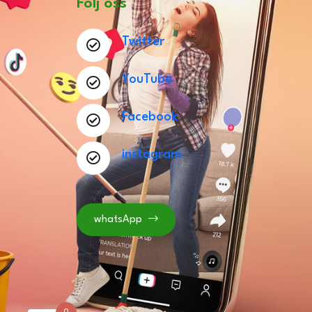
Följ oss
Twitter
YouTube
Facebook
instagram
whatsApp