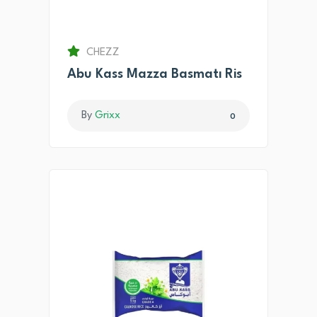
CHEZZ
Abu Kass Mazza Basmatı Ris
By
Grixx
0