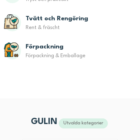
Tvätt och Rengöring
Rent & fräscht
Förpackning
Förpackning & Emballage
GULIN
Utvalda kategorier