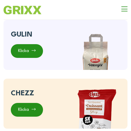
GULIN
Klicka
CHEZZ
Klicka