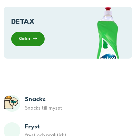
DETAX
Klicka
Snacks
Snacks till myset
Fryst
fryst och praktiskt