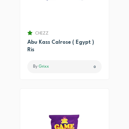
CHEZZ
Abu Kass Calrose ( Egypt )
Ris
By
Grixx
0