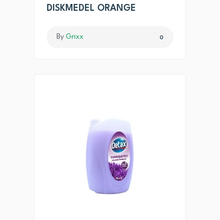
DISKMEDEL ORANGE
By
Grixx
0