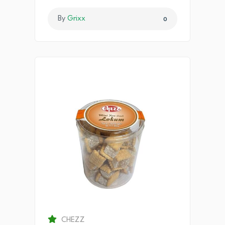
By
Grixx
0
CHEZZ