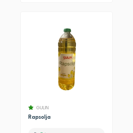
GULIN
Rapsolja