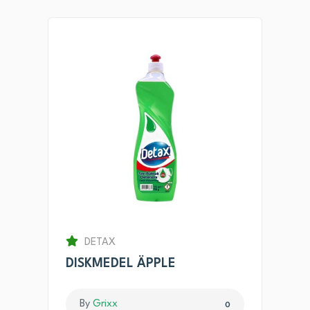
DETAX
DISKMEDEL ÄPPLE
By
Grixx
0