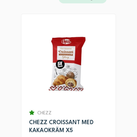
CHEZZ
CHEZZ CROISSANT MED
KAKAOKRÄM X5