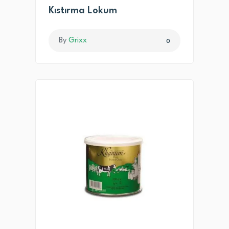
Kıstırma Lokum
By
Grixx
0