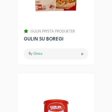
GULIN FRYSTA PRODUKTER
GULIN SU BOREGI
By
Grixx
0