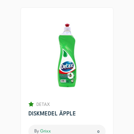
DETAX
DISKMEDEL ÄPPLE
By
Grixx
0