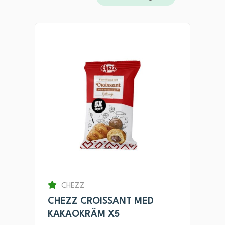
CHEZZ
CHEZZ CROISSANT MED
KAKAOKRÄM X5