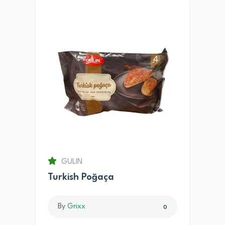
GULIN
Turkish Poğaça
By
Grixx
0