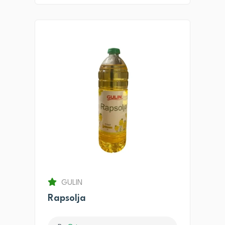
GULIN
Rapsolja