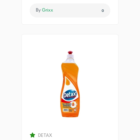
By
Grixx
0
DETAX