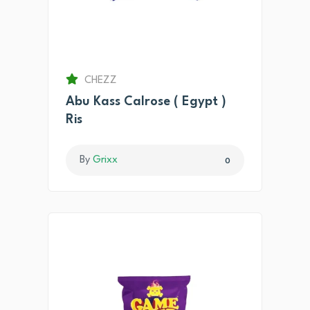
CHEZZ
Abu Kass Calrose ( Egypt )
Ris
By
Grixx
0