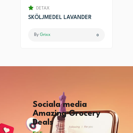
DETAX
SKÖLJMEDEL LAVANDER
By
Grixx
0
Sociala media
Amazing Grocery
Deals