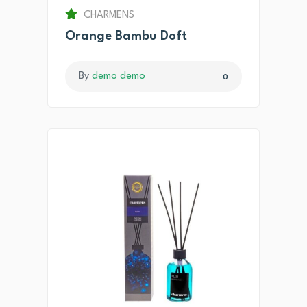
CHARMENS
Orange Bambu Doft
By
demo demo
0