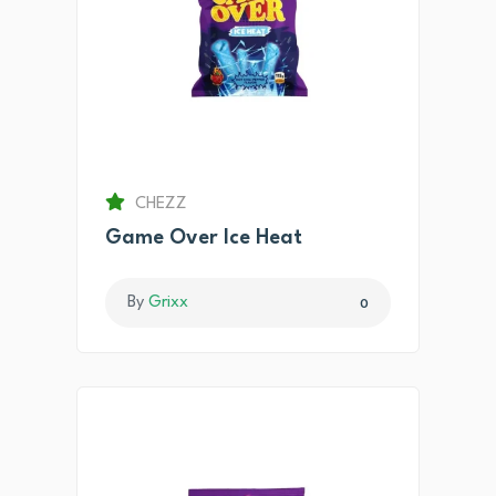
CHEZZ
Game Over Ice Heat
By
Grixx
0