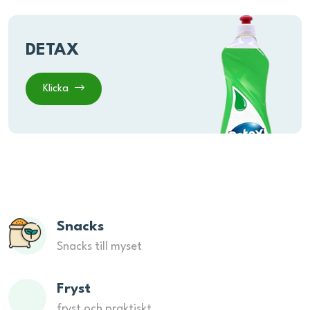
DETAX
Klicka
Snacks
Snacks till myset
Fryst
fryst och praktiskt