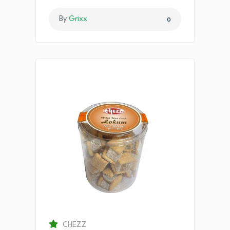
By
Grixx
0
CHEZZ