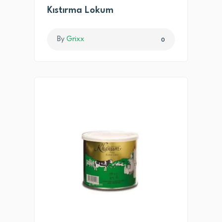
Kıstırma Lokum
By
Grixx
0