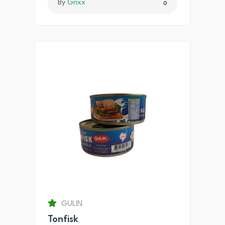
By
Grixx
0
GULIN
Tonfisk