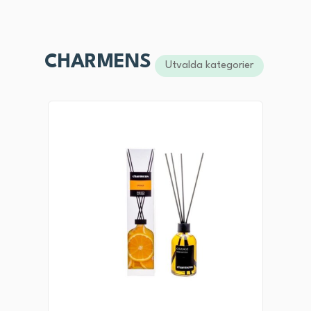
CHARMENS
Utvalda kategorier