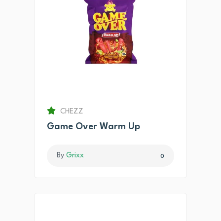
CHEZZ
Game Over Warm Up
By
Grixx
0