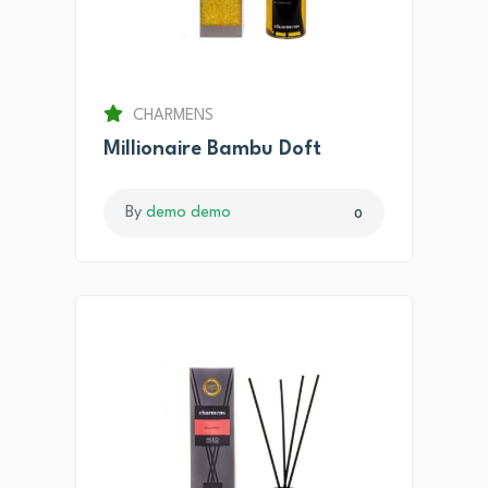
CHARMENS
Millionaire Bambu Doft
By
demo demo
0