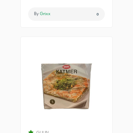
By
Grixx
0