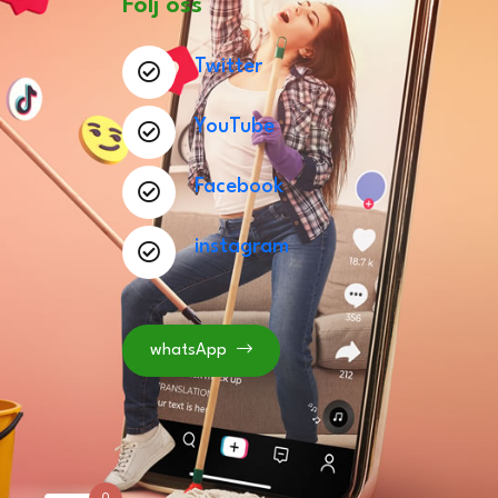
Följ oss
Twitter
YouTube
Facebook
instagram
whatsApp