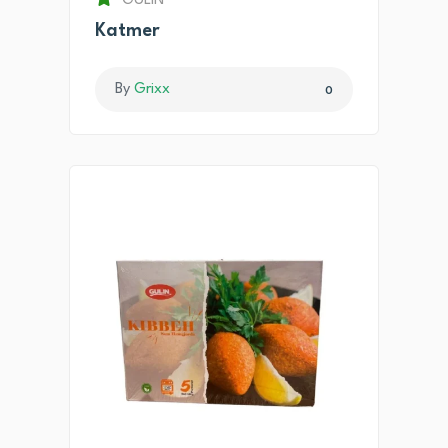
GULIN
Katmer
By
Grixx
0