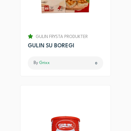
GULIN FRYSTA PRODUKTER
GULIN SU BOREGI
By
Grixx
0