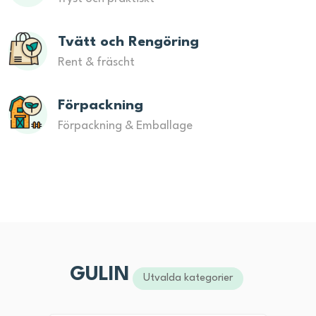
Tvätt och Rengöring
Rent & fräscht
Förpackning
Förpackning & Emballage
GULIN
Utvalda kategorier