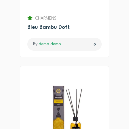
CHARMENS
Bleu Bambu Doft
By
demo demo
0