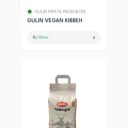
GULIN FRYSTA PRODUKTER
GULIN VEGAN KIBBEH
By
Grixx
0