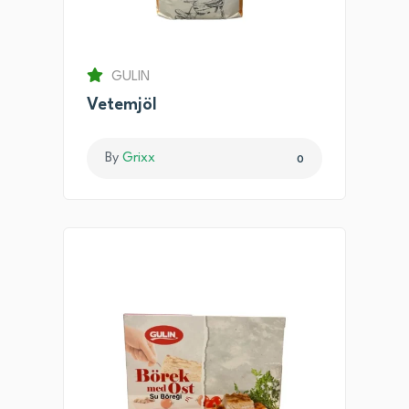
GULIN
Vetemjöl
By
Grixx
0