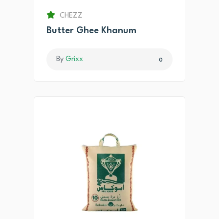
CHEZZ
Butter Ghee Khanum
By
Grixx
0