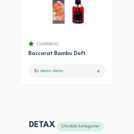
CHARMENS
Baccarat Bambu Doft
By
demo demo
0
DETAX
Utvalda kategorier