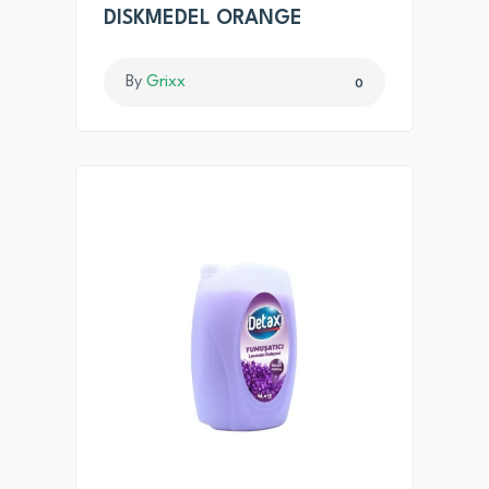
DISKMEDEL ORANGE
By
Grixx
0