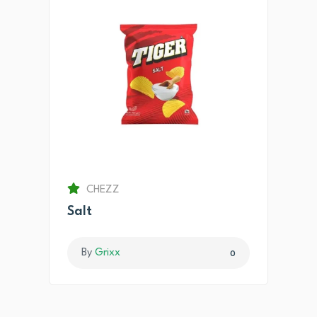
CHEZZ
Salt
By
Grixx
0