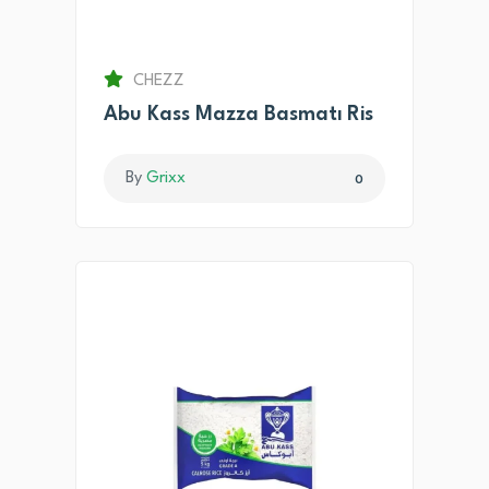
CHEZZ
Abu Kass Mazza Basmatı Ris
By
Grixx
0