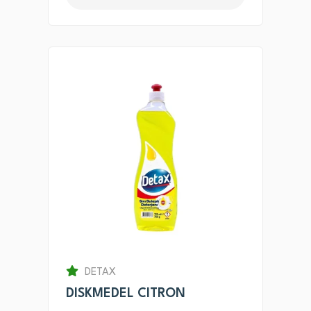
DETAX
DISKMEDEL CITRON