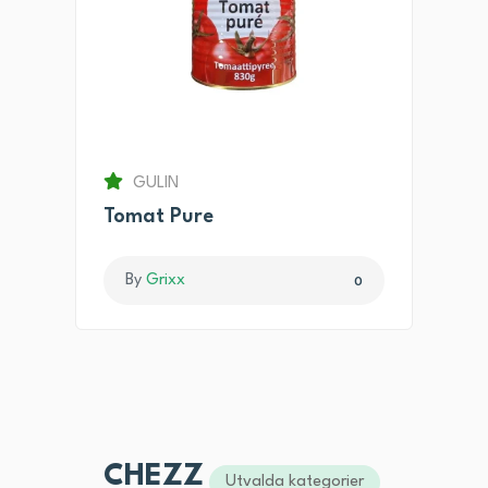
GULIN
Tomat Pure
By
Grixx
0
CHEZZ
Utvalda kategorier