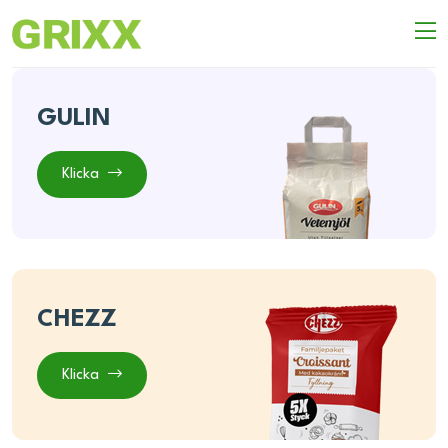
GULIN
Klicka
CHEZZ
Klicka