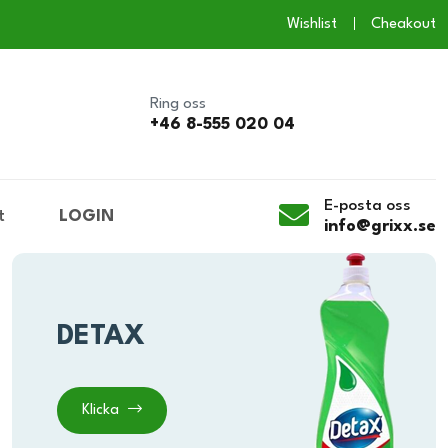
Wishlist
Cheakout
Ring oss
+46 8-555 020 04
E-posta oss
t
LOGIN
info@grixx.se
DETAX
Klicka