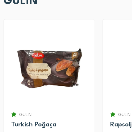
GULIN
GULIN
GULIN
Turkish Poğaça
Rapsol