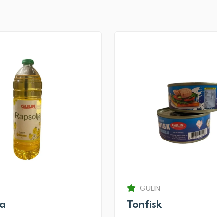
GULIN
ja
Tonfisk