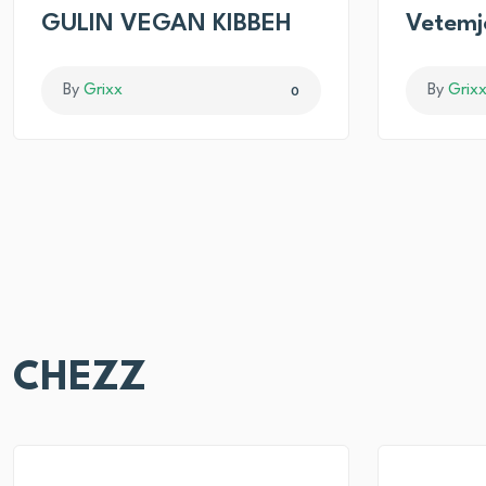
GULIN VEGAN KIBBEH
Vetemj
By
Grixx
By
Grix
0
CHEZZ