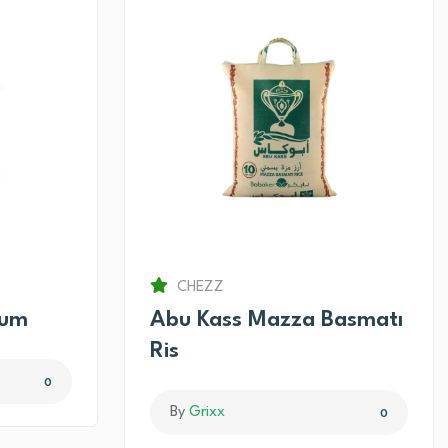
CHEZZ
num
Abu Kass Mazza Basmatı
Ris
0
By
Grixx
0