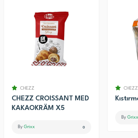
CHEZZ
CHEZZ
CHEZZ CROISSANT MED
Kıstır
KAKAOKRÄM X5
By
Grix
By
Grixx
0