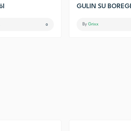
öl
GULIN SU BOREG
x
By
Grixx
0