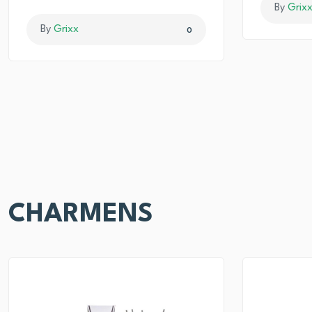
By
Grix
By
Grixx
0
CHARMENS