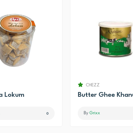
CHEZZ
ma Lokum
Butter Ghee Kha
x
By
Grixx
0