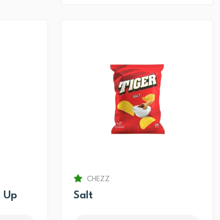
CHEZZ
 Up
Salt