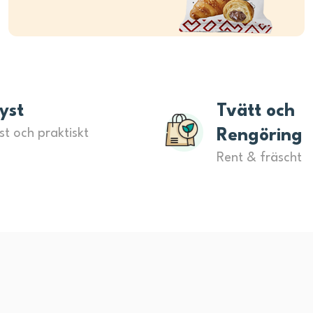
yst
Tvätt och
st och praktiskt
Rengöring
Rent & fräscht