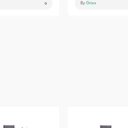
x
By
Grixx
0