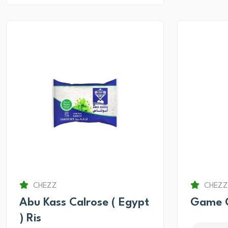
CHEZZ
CHEZZ
Abu Kass Calrose ( Egypt
Game O
) Ris