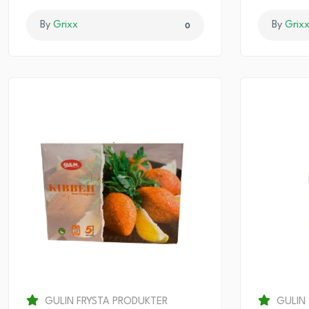
By
Grixx
By
Grix
0
GULIN FRYSTA PRODUKTER
GULIN