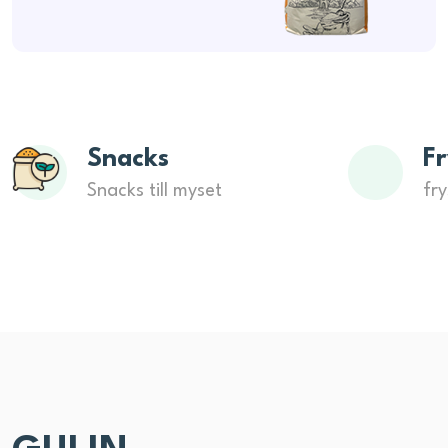
Snacks
Fr
Snacks till myset
fry