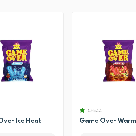
CHEZZ
ver Ice Heat
Game Over Warm