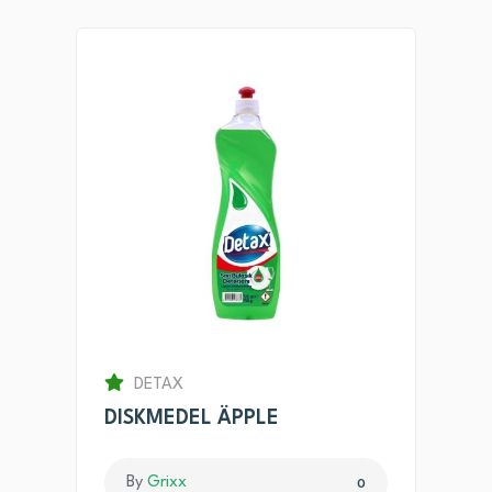
DETAX
DISKMEDEL ÄPPLE
By
Grixx
0