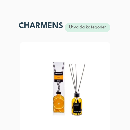
CHARMENS
Utvalda kategorier