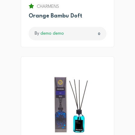
CHARMENS
Orange Bambu Doft
By
demo demo
0