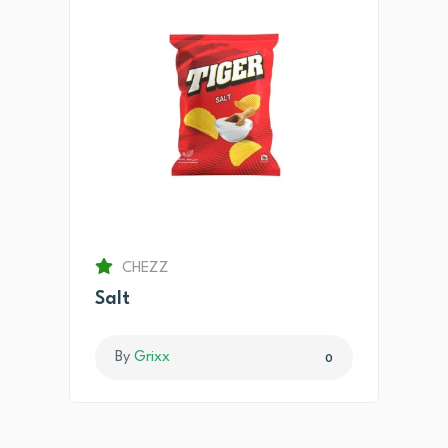
CHEZZ
Salt
By
Grixx
0