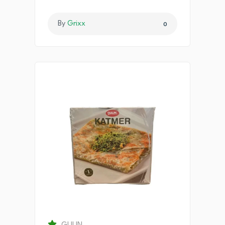
By
Grixx
0