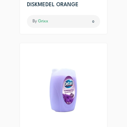
DISKMEDEL ORANGE
By
Grixx
0