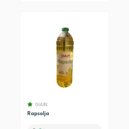
GULIN
Rapsolja