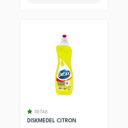
DETAX
DISKMEDEL CITRON