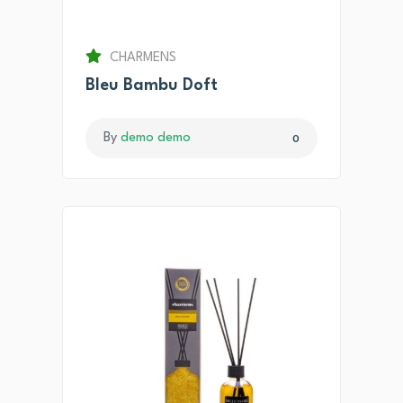
CHARMENS
Bleu Bambu Doft
By
demo demo
0