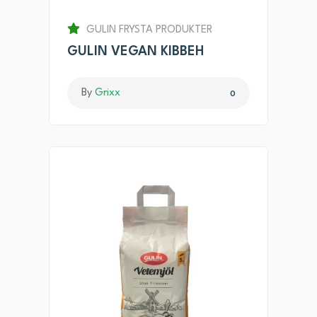
GULIN FRYSTA PRODUKTER
GULIN VEGAN KIBBEH
By
Grixx
0