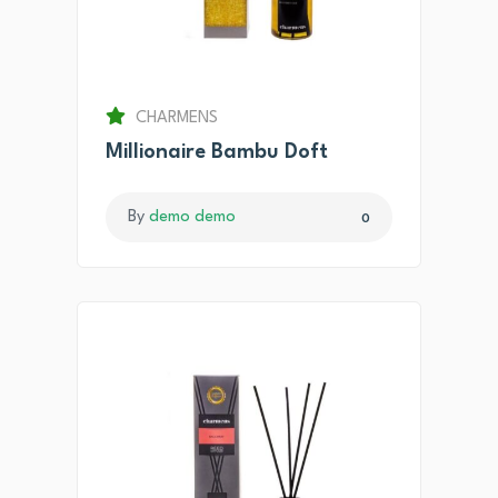
CHARMENS
Millionaire Bambu Doft
By
demo demo
0