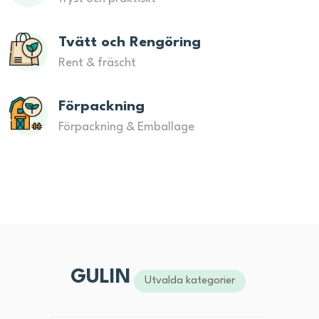
Tvätt och Rengöring
Rent & fräscht
Förpackning
Förpackning & Emballage
GULIN
Utvalda kategorier