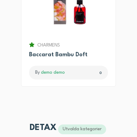
CHARMENS
Baccarat Bambu Doft
By
demo demo
0
DETAX
Utvalda kategorier