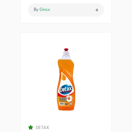
By
Grixx
0
DETAX