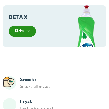
DETAX
Klicka
Snacks
Snacks till myset
Fryst
fryst och praktiskt