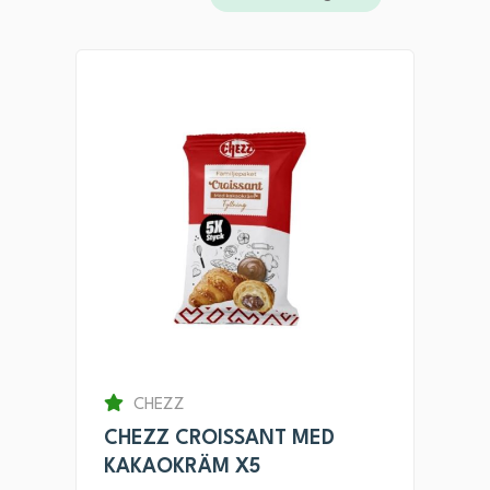
CHEZZ
CHEZZ CROISSANT MED
KAKAOKRÄM X5