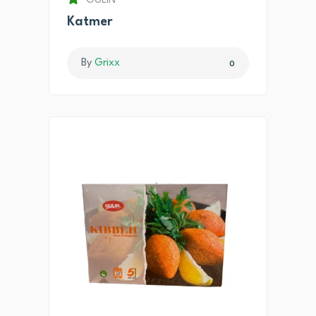
GULIN
Katmer
By
Grixx
0