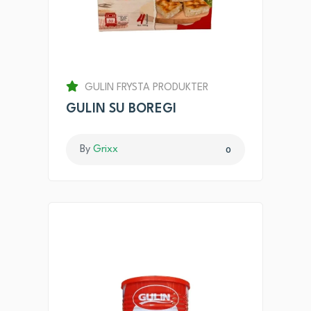
GULIN FRYSTA PRODUKTER
GULIN SU BOREGI
By
Grixx
0