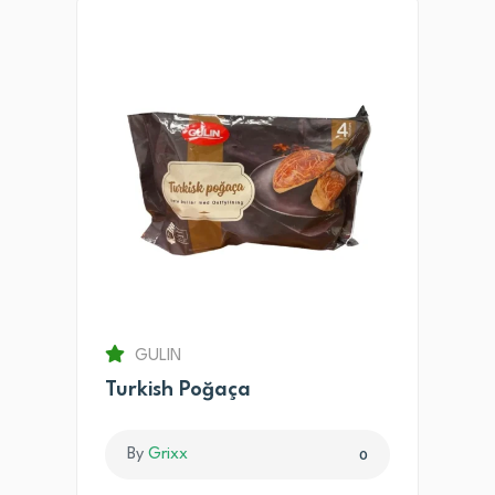
GULIN
Turkish Poğaça
By
Grixx
0