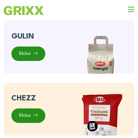
GULIN
Klicka
CHEZZ
Klicka