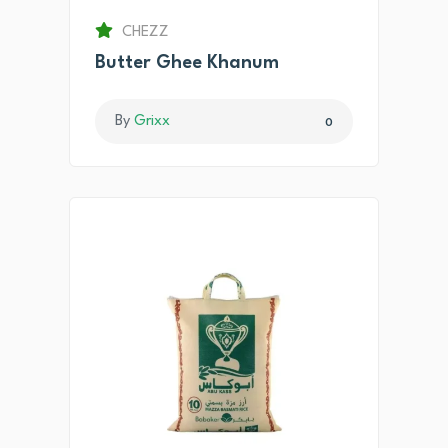
CHEZZ
Butter Ghee Khanum
By
Grixx
0