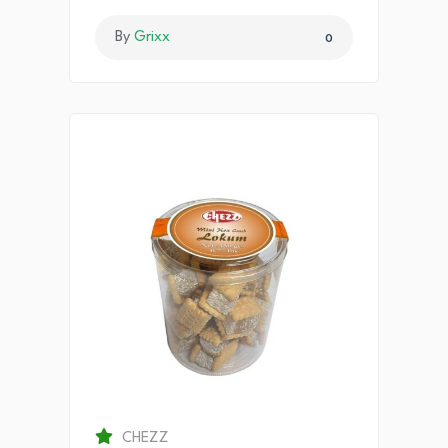
By
Grixx
0
CHEZZ