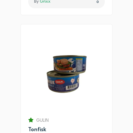
By
Grixx
0
GULIN
Tonfisk