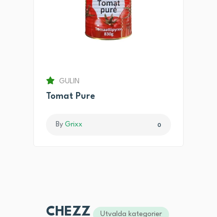
GULIN
Tomat Pure
By
Grixx
0
CHEZZ
Utvalda kategorier