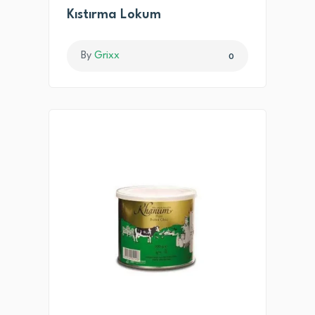
Kıstırma Lokum
By
Grixx
0