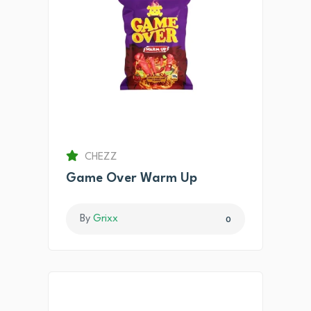
CHEZZ
Game Over Warm Up
By
Grixx
0