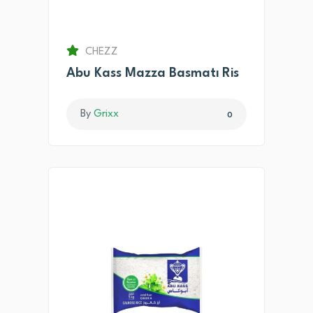
CHEZZ
Abu Kass Mazza Basmatı Ris
By
Grixx
0