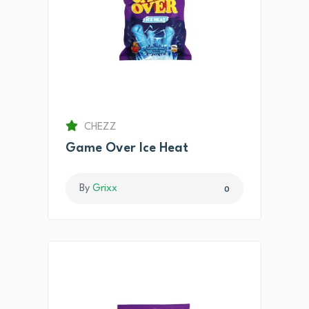
CHEZZ
Game Over Ice Heat
By
Grixx
0