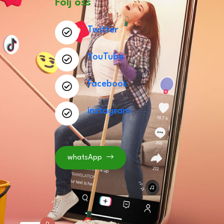
Följ oss
Twitter
YouTube
Facebook
instagram
whatsApp