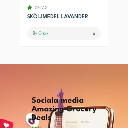
DETAX
SKÖLJMEDEL LAVANDER
By
Grixx
0
Sociala media
Amazing Grocery
Deals