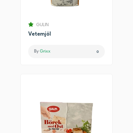
GULIN
Vetemjöl
By
Grixx
0