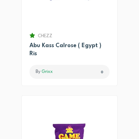
CHEZZ
Abu Kass Calrose ( Egypt )
Ris
By
Grixx
0