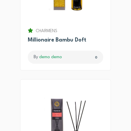
CHARMENS
Millionaire Bambu Doft
By
demo demo
0