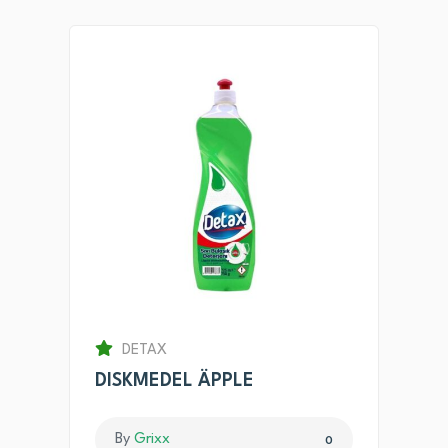
DETAX
DISKMEDEL ÄPPLE
By
Grixx
0