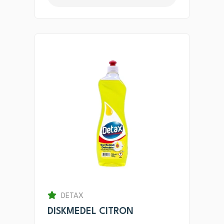
DETAX
DISKMEDEL CITRON