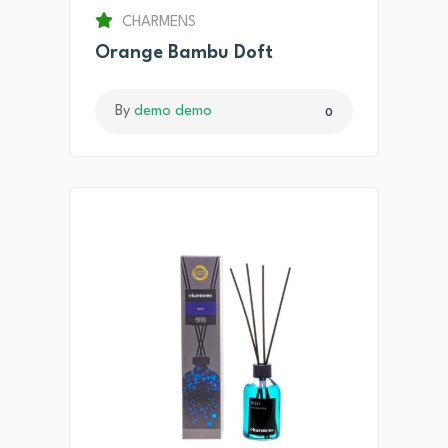
CHARMENS
Orange Bambu Doft
By
demo demo
0