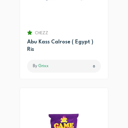
CHEZZ
Abu Kass Calrose ( Egypt )
Ris
By
Grixx
0