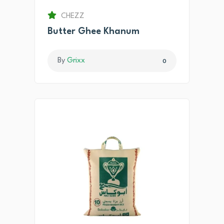
CHEZZ
Butter Ghee Khanum
By
Grixx
0