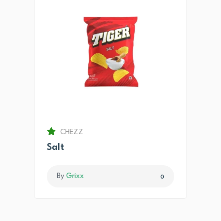
CHEZZ
Salt
By
Grixx
0