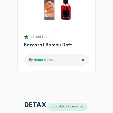
CHARMENS
Baccarat Bambu Doft
By
demo demo
0
DETAX
Utvalda kategorier