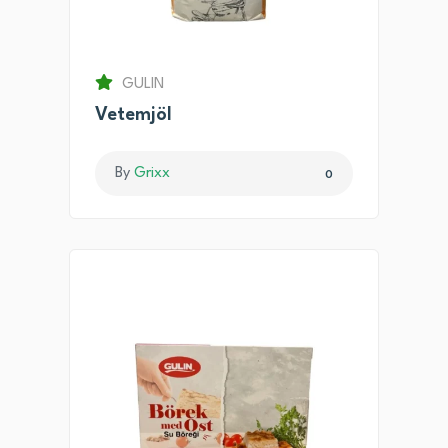
GULIN
Vetemjöl
By
Grixx
0