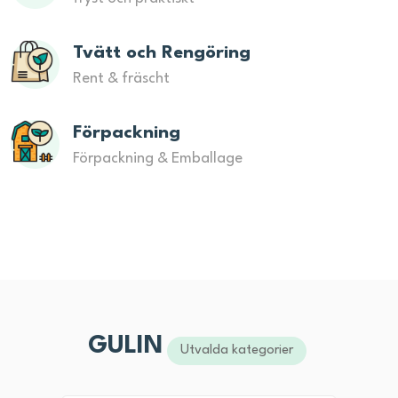
Tvätt och Rengöring
Rent & fräscht
Förpackning
Förpackning & Emballage
GULIN
Utvalda kategorier