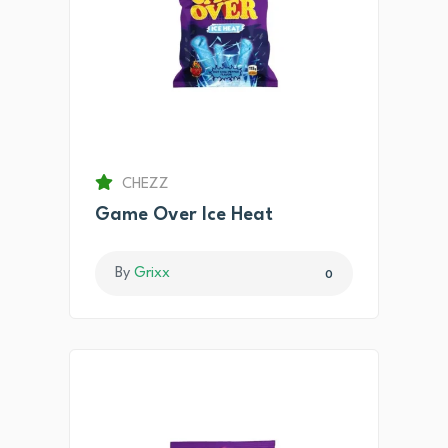
CHEZZ
Game Over Ice Heat
By
Grixx
0