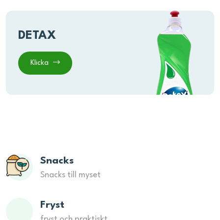
DETAX
Klicka
Snacks
Snacks till myset
Fryst
fryst och praktiskt