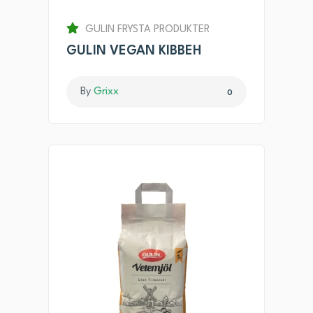
GULIN FRYSTA PRODUKTER
GULIN VEGAN KIBBEH
By
Grixx
0