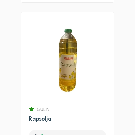
GULIN
Rapsolja