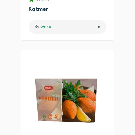
GULIN
Katmer
By
Grixx
0