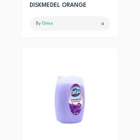
DISKMEDEL ORANGE
By
Grixx
0