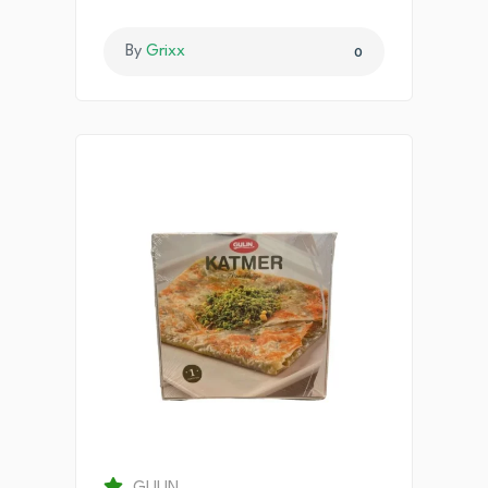
By
Grixx
0