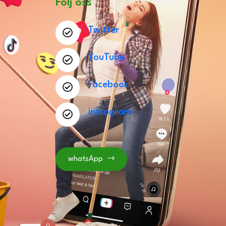
Följ oss
Twitter
YouTube
Facebook
instagram
whatsApp