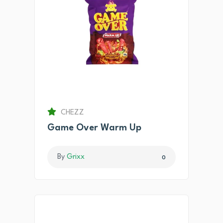
CHEZZ
Game Over Warm Up
By
Grixx
0