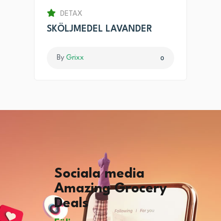
DETAX
SKÖLJMEDEL LAVANDER
By
Grixx
0
Sociala media
Amazing Grocery
Deals