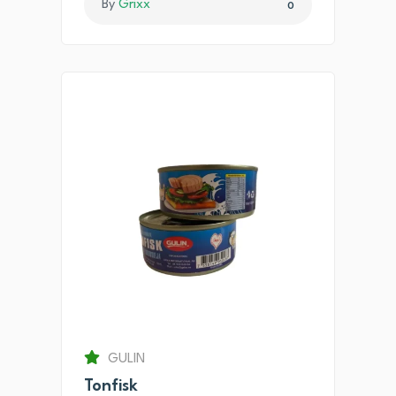
By
Grixx
0
GULIN
Tonfisk