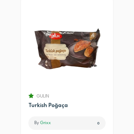
GULIN
Turkish Poğaça
By
Grixx
0