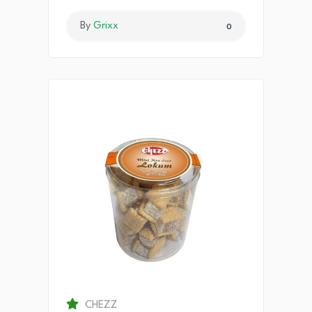
By
Grixx
0
CHEZZ