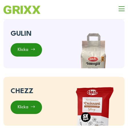
GULIN
Klicka
CHEZZ
Klicka