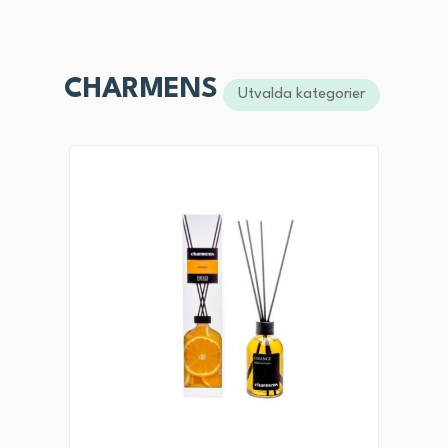
CHARMENS
Utvalda kategorier