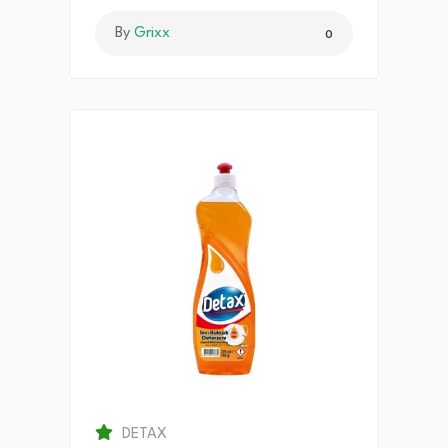
By
Grixx
0
DETAX