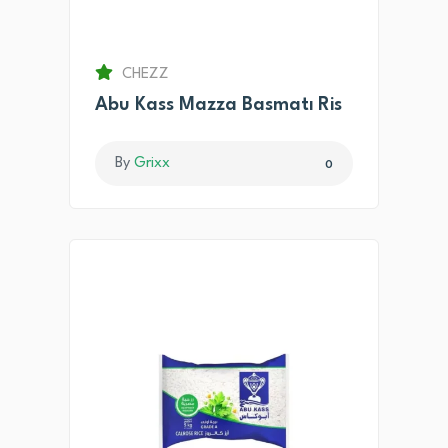
CHEZZ
Abu Kass Mazza Basmatı Ris
By
Grixx
0