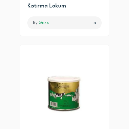
Kıstırma Lokum
By
Grixx
0