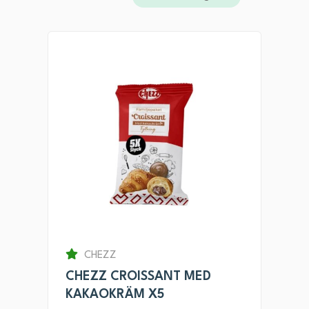
CHEZZ
CHEZZ CROISSANT MED
KAKAOKRÄM X5