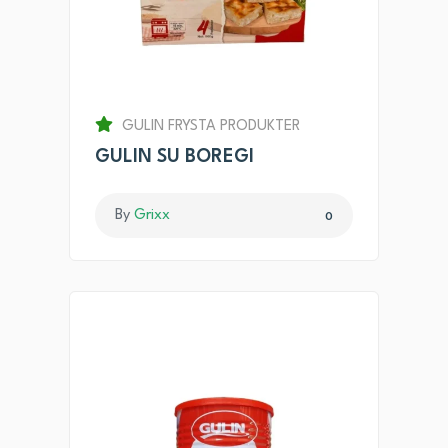
GULIN FRYSTA PRODUKTER
GULIN SU BOREGI
By
Grixx
0