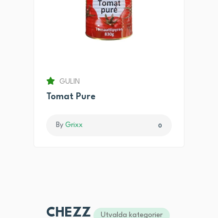
GULIN
Tomat Pure
By
Grixx
0
CHEZZ
Utvalda kategorier