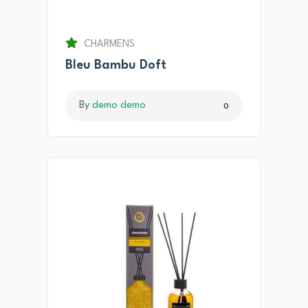
CHARMENS
Bleu Bambu Doft
By
demo demo
0